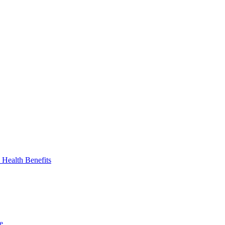
 Health Benefits
e