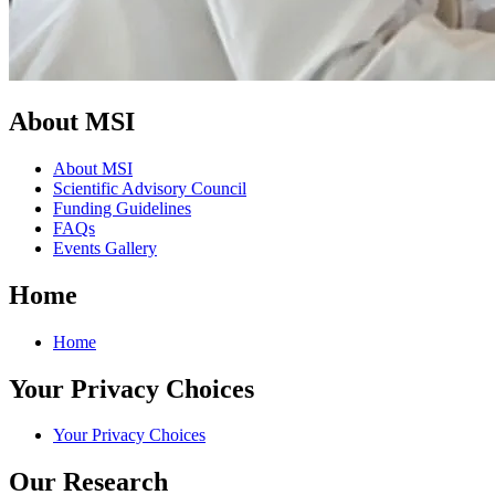
About MSI
About MSI
Scientific Advisory Council
Funding Guidelines
FAQs
Events Gallery
Home
Home
Your Privacy Choices
Your Privacy Choices
Our Research