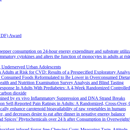
ANDF) Award
k pepper consumption on 24-hour energy expenditure and substrate utiliz
atory cytokines and alters the function of monocytes in adults at risk
ng Underserved Urban Adolescents
 Adults at Risk for CVD: Results of a Prespecified Exploratory Analy
 Consumed Foods Reformulated to Be Lower in Overconsumed Dietary C
ealth and Nutrition Examination Survey Analysis and Blind Tasting
ponse In Adults With Prediabetes: A 4-Week Randomized Controlled 
 carbon dioxide
rmined by ex vivo Inflammatory Suppression and DNA Strand Breaks
n Self-Reported Pain Ratings in Adults: A Randomized, Cross-Over, Cl
cally enhance carotenoid bioavailability of raw vegetables in humans
e, and decreases desire to eat after dinner in negative energy balance
and Spices’ Phytochemicals over 24 h after Consumption in Overweight
l
ioxidant-infused Sugar-free Chewing Gum: Measuring Taste, Attitude,