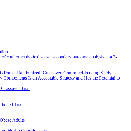
ation
 of cardiometabolic disease: secondary outcome analysis in a 3-
sis from a Randomized, Crossover, Controlled-Feeding Study
omponents Is an Acceptable Strategy and Has the Potential to
Crossover Trial
inical Trial
/Obese Adults
 and Health Consciousness