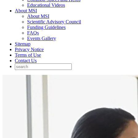
Educational Videos
About MSI
About MSI
Scientific Advisory Council
Funding Guidelines
FAQs
Events Gallery
Sitemap
Privacy Notice
Terms of Use
Contact Us