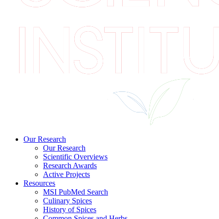
Our Research
Our Research
Scientific Overviews
Research Awards
Active Projects
Resources
MSI PubMed Search
Culinary Spices
History of Spices
Common Spices and Herbs