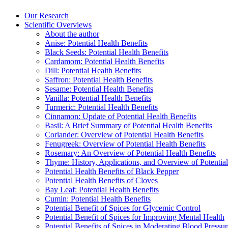
Our Research
Scientific Overviews
About the author
Anise: Potential Health Benefits
Black Seeds: Potential Health Benefits
Cardamom: Potential Health Benefits
Dill: Potential Health Benefits
Saffron: Potential Health Benefits
Sesame: Potential Health Benefits
Vanilla: Potential Health Benefits
Turmeric: Potential Health Benefits
Cinnamon: Update of Potential Health Benefits
Basil: A Brief Summary of Potential Health Benefits
Coriander: Overview of Potential Health Benefits
Fenugreek: Overview of Potential Health Benefits
Rosemary: An Overview of Potential Health Benefits
Thyme: History, Applications, and Overview of Potential
Potential Health Benefits of Black Pepper
Potential Health Benefits of Cloves
Bay Leaf: Potential Health Benefits
Cumin: Potential Health Benefits
Potential Benefit of Spices for Glycemic Control
Potential Benefit of Spices for Improving Mental Health
Potential Benefits of Spices in Moderating Blood Pressur