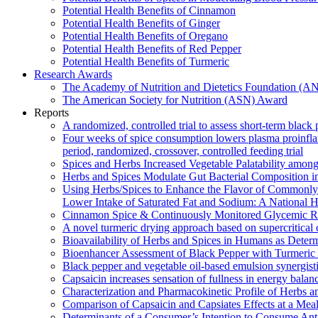
Potential Health Benefits of Cinnamon
Potential Health Benefits of Ginger
Potential Health Benefits of Oregano
Potential Health Benefits of Red Pepper
Potential Health Benefits of Turmeric
Research Awards
The Academy of Nutrition and Dietetics Foundation (
The American Society for Nutrition (ASN) Award
Reports
A randomized, controlled trial to assess short-term blac
Four weeks of spice consumption lowers plasma proinflamm
period, randomized, crossover, controlled feeding trial
Spices and Herbs Increased Vegetable Palatability amo
Herbs and Spices Modulate Gut Bacterial Composition in
Using Herbs/Spices to Enhance the Flavor of Commonly
Lower Intake of Saturated Fat and Sodium: A National H
Cinnamon Spice & Continuously Monitored Glycemic Res
A novel turmeric drying approach based on supercritical
Bioavailability of Herbs and Spices in Humans as Dete
Bioenhancer Assessment of Black Pepper with Turmeric o
Black pepper and vegetable oil-based emulsion synergisti
Capsaicin increases sensation of fullness in energy balanc
Characterization and Pharmacokinetic Profile of Herbs 
Comparison of Capsaicin and Capsiates Effects at a Mea
Determinants of a Consumer’s Intention to Consume Ant