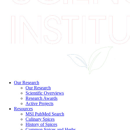
Our Research
Our Research
Scientific Overviews
Research Awards
Active Projects
Resources
MSI PubMed Search
Culinary Spices
History of Spices
Common Spices and Herbs