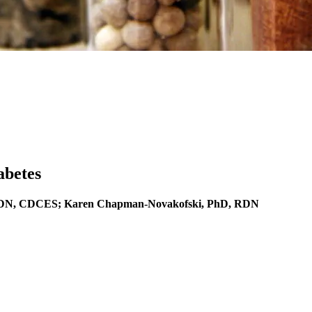
abetes
 LDN, CDCES; Karen Chapman-Novakofski, PhD, RDN