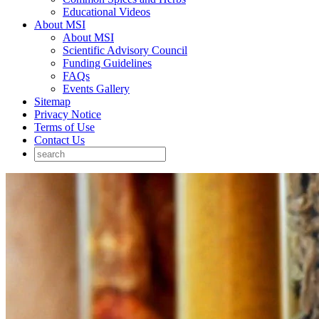
Educational Videos
About MSI
About MSI
Scientific Advisory Council
Funding Guidelines
FAQs
Events Gallery
Sitemap
Privacy Notice
Terms of Use
Contact Us