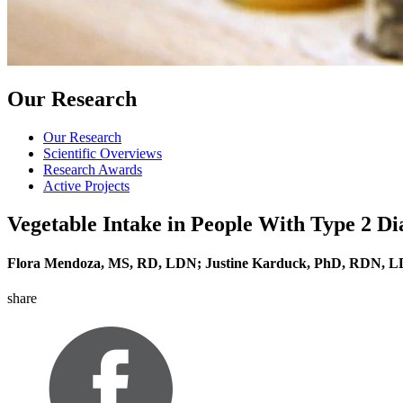
Our Research
Our Research
Scientific Overviews
Research Awards
Active Projects
Vegetable Intake in People With Type 2 Di
Flora Mendoza, MS, RD, LDN; Justine Karduck, PhD, RDN,
share