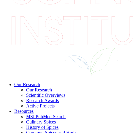
Our Research
Our Research
Scientific Overviews
Research Awards
Active Projects
Resources
MSI PubMed Search
Culinary Spices
History of Spices
Common Spices and Herbs