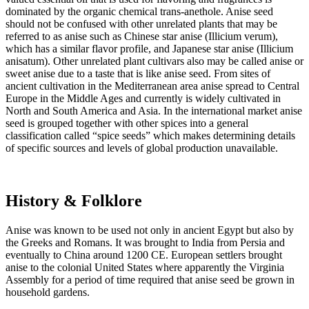
dominated by the organic chemical trans-anethole. Anise seed
should not be confused with other unrelated plants that may be
referred to as anise such as Chinese star anise (Illicium verum),
which has a similar flavor profile, and Japanese star anise (Illicium
anisatum). Other unrelated plant cultivars also may be called anise or
sweet anise due to a taste that is like anise seed. From sites of
ancient cultivation in the Mediterranean area anise spread to Central
Europe in the Middle Ages and currently is widely cultivated in
North and South America and Asia. In the international market anise
seed is grouped together with other spices into a general
classification called “spice seeds” which makes determining details
of specific sources and levels of global production unavailable.
History & Folklore
Anise was known to be used not only in ancient Egypt but also by
the Greeks and Romans. It was brought to India from Persia and
eventually to China around 1200 CE. European settlers brought
anise to the colonial United States where apparently the Virginia
Assembly for a period of time required that anise seed be grown in
household gardens.