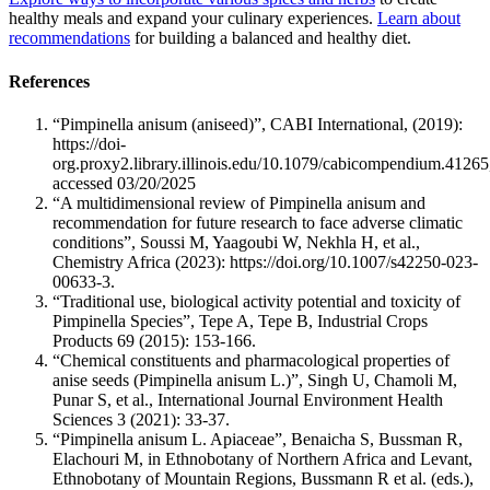
healthy meals and expand your culinary experiences.
Learn about
recommendations
for building a balanced and healthy diet.
References
“Pimpinella anisum (aniseed)”, CABI International, (2019):
https://doi-
org.proxy2.library.illinois.edu/10.1079/cabicompendium.41265
accessed 03/20/2025
“A multidimensional review of Pimpinella anisum and
recommendation for future research to face adverse climatic
conditions”, Soussi M, Yaagoubi W, Nekhla H, et al.,
Chemistry Africa (2023): https://doi.org/10.1007/s42250-023-
00633-3.
“Traditional use, biological activity potential and toxicity of
Pimpinella Species”, Tepe A, Tepe B, Industrial Crops
Products 69 (2015): 153-166.
“Chemical constituents and pharmacological properties of
anise seeds (Pimpinella anisum L.)”, Singh U, Chamoli M,
Punar S, et al., International Journal Environment Health
Sciences 3 (2021): 33-37.
“Pimpinella anisum L. Apiaceae”, Benaicha S, Bussman R,
Elachouri M, in Ethnobotany of Northern Africa and Levant,
Ethnobotany of Mountain Regions, Bussmann R et al. (eds.),