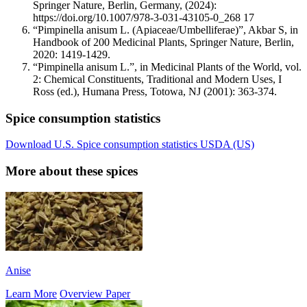
Springer Nature, Berlin, Germany, (2024):
https://doi.org/10.1007/978-3-031-43105-0_268 17
“Pimpinella anisum L. (Apiaceae/Umbelliferae)”, Akbar S, in
Handbook of 200 Medicinal Plants, Springer Nature, Berlin,
2020: 1419-1429.
“Pimpinella anisum L.”, in Medicinal Plants of the World, vol.
2: Chemical Constituents, Traditional and Modern Uses, I
Ross (ed.), Humana Press, Totowa, NJ (2001): 363-374.
Spice consumption statistics
Download U.S. Spice consumption statistics USDA (US)
More about these spices
Anise
Learn More
Overview Paper