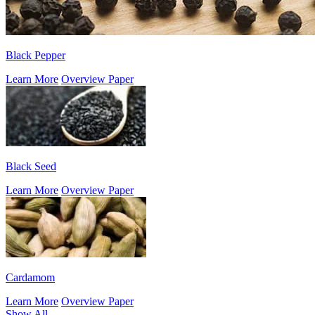
Black Pepper
Learn More
Overview Paper
Black Seed
Learn More
Overview Paper
Cardamom
Learn More
Overview Paper
Show All