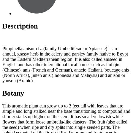
Description
Pimpinella anisum L. (family Umbelliferae or Apiaceae) is an
annual, grassy herb in the celery and parsley family native to Egypt
and the Eastern Mediterranean region. It is also called aniseed in
English and has other international local names such as hui qin
(Chinese), anis (French and German), anacio (Italian), boucage anis
(North Africa), jinten anis (Indonesia and Malaysia) and anison or
yanson (Arabic).
Botany
This aromatic plant can grow up to 3 feet tall with leaves that are
simple and long-stalked near the base transitioning to compound and
shorter stalks up higher on the stem. It has small yellowish white
flowers that form loose umbrella-like clusters. The fruit (also called
the seed) when ripe and dry splits into single-seeded parts. The
valued essential oil that is used for flavoring and fragrances is