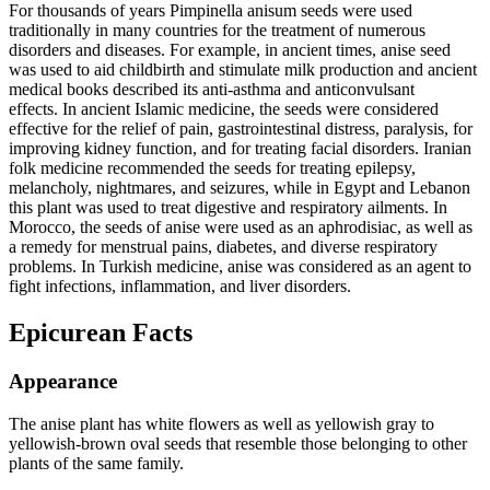
For thousands of years Pimpinella anisum seeds were used
traditionally in many countries for the treatment of numerous
disorders and diseases. For example, in ancient times, anise seed
was used to aid childbirth and stimulate milk production and ancient
medical books described its anti-asthma and anticonvulsant
effects. In ancient Islamic medicine, the seeds were considered
effective for the relief of pain, gastrointestinal distress, paralysis, for
improving kidney function, and for treating facial disorders. Iranian
folk medicine recommended the seeds for treating epilepsy,
melancholy, nightmares, and seizures, while in Egypt and Lebanon
this plant was used to treat digestive and respiratory ailments. In
Morocco, the seeds of anise were used as an aphrodisiac, as well as
a remedy for menstrual pains, diabetes, and diverse respiratory
problems. In Turkish medicine, anise was considered as an agent to
fight infections, inflammation, and liver disorders.
Epicurean Facts
Appearance
The anise plant has white flowers as well as yellowish gray to
yellowish‐brown oval seeds that resemble those belonging to other
plants of the same family.