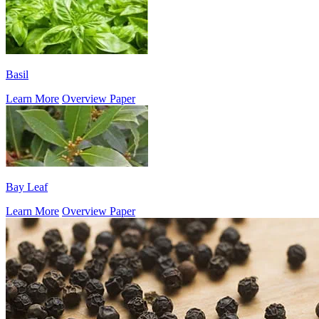
Basil
Learn More
Overview Paper
Bay Leaf
Learn More
Overview Paper