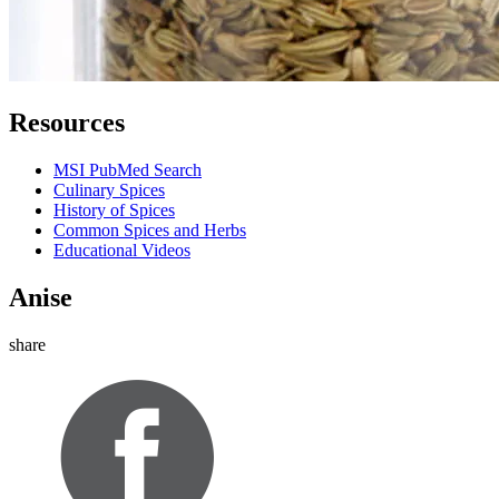
Resources
MSI PubMed Search
Culinary Spices
History of Spices
Common Spices and Herbs
Educational Videos
Anise
share