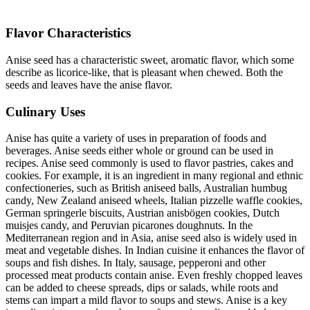
Flavor Characteristics
Anise seed has a characteristic sweet, aromatic flavor, which some
describe as licorice-like, that is pleasant when chewed. Both the
seeds and leaves have the anise flavor.
Culinary Uses
Anise has quite a variety of uses in preparation of foods and
beverages. Anise seeds either whole or ground can be used in
recipes. Anise seed commonly is used to flavor pastries, cakes and
cookies. For example, it is an ingredient in many regional and ethnic
confectioneries, such as British aniseed balls, Australian humbug
candy, New Zealand aniseed wheels, Italian pizzelle waffle cookies,
German springerle biscuits, Austrian anisbögen cookies, Dutch
muisjes candy, and Peruvian picarones doughnuts. In the
Mediterranean region and in Asia, anise seed also is widely used in
meat and vegetable dishes. In Indian cuisine it enhances the flavor of
soups and fish dishes. In Italy, sausage, pepperoni and other
processed meat products contain anise. Even freshly chopped leaves
can be added to cheese spreads, dips or salads, while roots and
stems can impart a mild flavor to soups and stews. Anise is a key