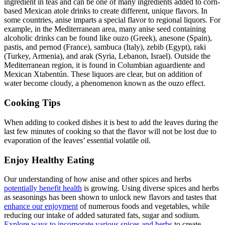
ingredient in teas and can be one of many ingredients added to corn-
based Mexican atole drinks to create different, unique flavors. In
some countries, anise imparts a special flavor to regional liquors. For
example, in the Mediterranean area, many anise seed containing
alcoholic drinks can be found like ouzo (Greek), anesone (Spain),
pastis, and pernod (France), sambuca (Italy), zebib (Egypt), raki
(Turkey, Armenia), and arak (Syria, Lebanon, Israel). Outside the
Mediterranean region, it is found in Columbian aguardiente and
Mexican Xtabentún. These liquors are clear, but on addition of
water become cloudy, a phenomenon known as the ouzo effect.
Cooking Tips
When adding to cooked dishes it is best to add the leaves during the
last few minutes of cooking so that the flavor will not be lost due to
evaporation of the leaves’ essential volatile oil.
Enjoy Healthy Eating
Our understanding of how anise and other spices and herbs
potentially benefit health
is growing. Using diverse spices and herbs
as seasonings has been shown to unlock new flavors and tastes that
enhance our enjoyment
of numerous foods and vegetables, while
reducing our intake of added saturated fats, sugar and sodium.
Explore ways to incorporate various spices and herbs
to create