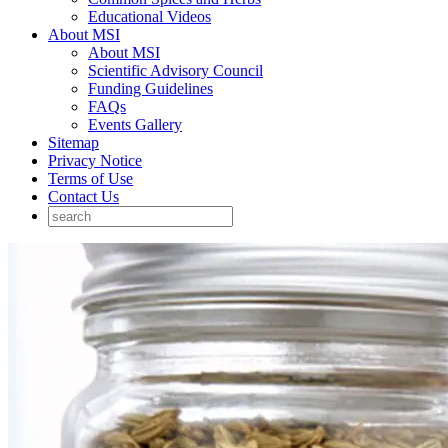
Educational Videos
About MSI
About MSI
Scientific Advisory Council
Funding Guidelines
FAQs
Events Gallery
Sitemap
Privacy Notice
Terms of Use
Contact Us