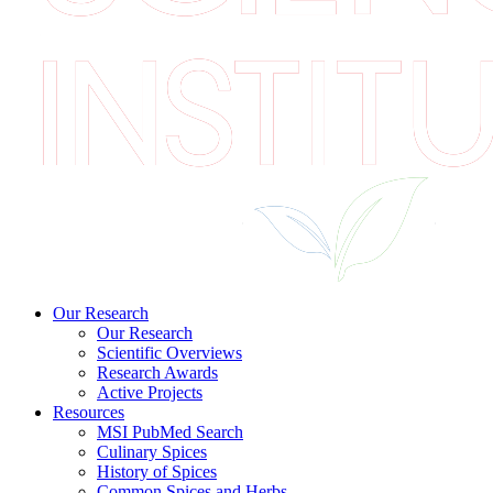
Our Research
Our Research
Scientific Overviews
Research Awards
Active Projects
Resources
MSI PubMed Search
Culinary Spices
History of Spices
Common Spices and Herbs