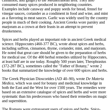
cinnamon, and ginger) to the Mediterranean area. They also
consumed many spices produced in neighboring countries.
Examples include caraway and poppy seeds for bread, fennel for
vinegar sauces, coriander as a condiment in food and wine, and mint
as a flavoring in meat sauces. Garlic was widely used by the country
people in much of their cooking. Ancient Greeks wore parsley and
marjoram as a crown at their feasts in an attempt to prevent
drunkenness.
Spices and herbs played an important role in ancient Greek medical
science. Hippocrates (460-377 BC), wrote about spices and herbs,
including saffron, cinnamon, thyme, coriander, mint, and marjoram.
He noted that great care should be given to the preparation of herbs
for medical use. Of the 400 herbal remedies utilized by Hippocrates,
at least half are in use today. Roughly 500 years later, Theophrastus
(372-287 BC), sometimes called the "Father of Botany," wrote 2
books that summarized the knowledge of over 600 spices and herbs.
The Greek Physician Dioscorides (AD 40–90), wrote
De Materia
Medica
, which was used for botany and medicinal knowledge in
both the East and the West for over 1500 years. The remedies were
based on an extensive catalogue of spices and herbs and were more
systematic than his predecessors who based their remedies on magic
and superstition.
The Romans were extravagant users of spices and herbs. Spice-