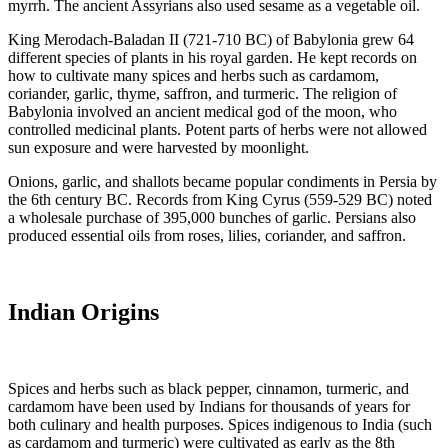
myrrh. The ancient Assyrians also used sesame as a vegetable oil.
King Merodach-Baladan II (721-710 BC) of Babylonia grew 64
different species of plants in his royal garden. He kept records on
how to cultivate many spices and herbs such as cardamom,
coriander, garlic, thyme, saffron, and turmeric. The religion of
Babylonia involved an ancient medical god of the moon, who
controlled medicinal plants. Potent parts of herbs were not allowed
sun exposure and were harvested by moonlight.
Onions, garlic, and shallots became popular condiments in Persia by
the 6th century BC. Records from King Cyrus (559-529 BC) noted
a wholesale purchase of 395,000 bunches of garlic. Persians also
produced essential oils from roses, lilies, coriander, and saffron.
Indian Origins
Spices and herbs such as black pepper, cinnamon, turmeric, and
cardamom have been used by Indians for thousands of years for
both culinary and health purposes. Spices indigenous to India (such
as cardamom and turmeric) were cultivated as early as the 8th