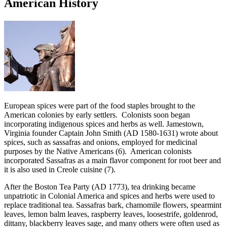
American History
European spices were part of the food staples brought to the
American colonies by early settlers. Colonists soon began
incorporating indigenous spices and herbs as well. Jamestown,
Virginia founder Captain John Smith (AD 1580-1631) wrote about
spices, such as sassafras and onions, employed for medicinal
purposes by the Native Americans (6). American colonists
incorporated Sassafras as a main flavor component for root beer and
it is also used in Creole cuisine (7).
After the Boston Tea Party (AD 1773), tea drinking became
unpatriotic in Colonial America and spices and herbs were used to
replace traditional tea. Sassafras bark, chamomile flowers, spearmint
leaves, lemon balm leaves, raspberry leaves, loosestrife, goldenrod,
dittany, blackberry leaves sage, and many others were often used as