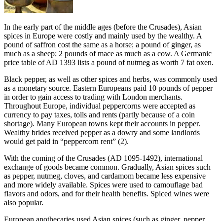
In the early part of the middle ages (before the Crusades), Asian
spices in Europe were costly and mainly used by the wealthy. A
pound of saffron cost the same as a horse; a pound of ginger, as
much as a sheep; 2 pounds of mace as much as a cow. A Germanic
price table of AD 1393 lists a pound of nutmeg as worth 7 fat oxen.
Black pepper, as well as other spices and herbs, was commonly used
as a monetary source. Eastern Europeans paid 10 pounds of pepper
in order to gain access to trading with London merchants.
Throughout Europe, individual peppercorns were accepted as
currency to pay taxes, tolls and rents (partly because of a coin
shortage). Many European towns kept their accounts in pepper.
Wealthy brides received pepper as a dowry and some landlords
would get paid in “peppercorn rent” (2).
With the coming of the Crusades (AD 1095-1492), international
exchange of goods became common. Gradually, Asian spices such
as pepper, nutmeg, cloves, and cardamom became less expensive
and more widely available. Spices were used to camouflage bad
flavors and odors, and for their health benefits. Spiced wines were
also popular.
European apothecaries used Asian spices (such as ginger, pepper,