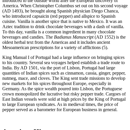
introduced to the outside world after the European discovery of
America. When Christopher Columbus set out on his second voyage
(AD 1493), he brought along Spanish physician Diego Chanca,
who introduced capsaicin (red pepper) and allspice to Spanish
cuisine. Vanilla is another spice that is native to Mexico. It was an
Aztec tradition to drink chocolate beverages with a dash of vanilla.
To this day, vanilla is a common ingredient in many chocolate
beverages and candies. The
Badianus Manuscript
(AD 1552) is the
oldest herbal text from the Americas and it includes ancient
Mesoamerican prescriptions for a variety of afflictions (5).
King Manual I of Portugal had a large influence on bringing spices
to his country. Several sea voyages helped establish a trade route to
India. By AD 1501, via the port of Lisbon, Portugal had large
quantities of Indian spices such as cinnamon, cassia, ginger, pepper,
nutmeg, mace, and cloves. The King sent trade missions to develop
new markets for his spices throughout Europe, especially in
Germany. As the spice wealth poured into Lisbon, the Portuguese
crown monopolized the lucrative but risky pepper trade. Cargoes of
East Indian vessels were sold at high prices by the King of Portugal
to large European syndicates. As in medieval times, the price of
pepper served as a barometer for European business in general.