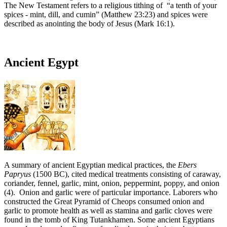
The New Testament refers to a religious tithing of “a tenth of your
spices - mint, dill, and cumin” (Matthew 23:23) and spices were
described as anointing the body of Jesus (Mark 16:1).
Ancient Egypt
A summary of ancient Egyptian medical practices, the
Ebers
Papryus
(1500 BC), cited medical treatments consisting of caraway,
coriander, fennel, garlic, mint, onion, peppermint, poppy, and onion
(4). Onion and garlic were of particular importance. Laborers who
constructed the Great Pyramid of Cheops consumed onion and
garlic to promote health as well as stamina and garlic cloves were
found in the tomb of King Tutankhamen. Some ancient Egyptians