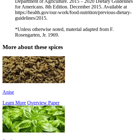
Department of Agriculture. 2015 – 2020 Dietary Guidelines
for Americans. 8th Edition. December 2015. Available at
https://health.gov/our-work/food-nutrition/previous-dietary-
guidelines/2015.
*Unless otherwise noted, material adapted from F.
Rosengarten, Jr. 1969.
More about these spices
Anise
Learn More
Overview Paper