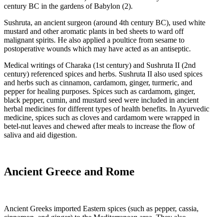
century BC in the gardens of Babylon (2).
Sushruta, an ancient surgeon (around 4th century BC), used white
mustard and other aromatic plants in bed sheets to ward off
malignant spirits. He also applied a poultice from sesame to
postoperative wounds which may have acted as an antiseptic.
Medical writings of Charaka (1st century) and Sushruta II (2nd
century) referenced spices and herbs. Sushruta II also used spices
and herbs such as cinnamon, cardamom, ginger, turmeric, and
pepper for healing purposes. Spices such as cardamom, ginger,
black pepper, cumin, and mustard seed were included in ancient
herbal medicines for different types of health benefits. In Ayurvedic
medicine, spices such as cloves and cardamom were wrapped in
betel-nut leaves and chewed after meals to increase the flow of
saliva and aid digestion.
Ancient Greece and Rome
Ancient Greeks imported Eastern spices (such as pepper, cassia,