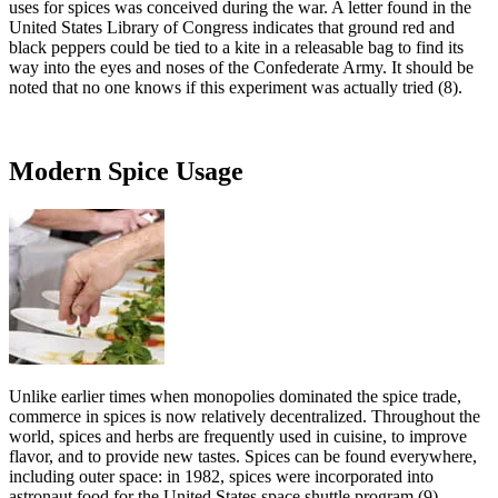
uses for spices was conceived during the war. A letter found in the
United States Library of Congress indicates that ground red and
black peppers could be tied to a kite in a releasable bag to find its
way into the eyes and noses of the Confederate Army. It should be
noted that no one knows if this experiment was actually tried (8).
Modern Spice Usage
Unlike earlier times when monopolies dominated the spice trade,
commerce in spices is now relatively decentralized. Throughout the
world, spices and herbs are frequently used in cuisine, to improve
flavor, and to provide new tastes. Spices can be found everywhere,
including outer space: in 1982, spices were incorporated into
astronaut food for the United States space shuttle program (9).