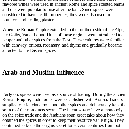
flavored wines were used in ancient Rome and spice-scented balms
and oils were popular for use after the bath. Since spices were
considered to have health properties, they were also used in
poultices and healing plasters.
When the Roman Empire extended to the northern side of the Alps,
the Goths, Vandals, and Huns of those regions were introduced to
pepper and other spices from the East. These cultures were familiar
with caraway, onions, rosemary, and thyme and gradually became
attracted to the Eastern spices.
Arab and Muslim Influence
Early on, spices were used as a source of trading. During the ancient
Roman Empire, trade routes were established with Arabia. Traders
supplied cassia, cinnamon, and other spices and deliberately kept the
source of their products secret. The intent was to have a monopoly
on the spice trade and the Arabians spun great tales about how they
obtained the spices in order to keep their resource value high. They
continued to keep the origins secret for several centuries from both