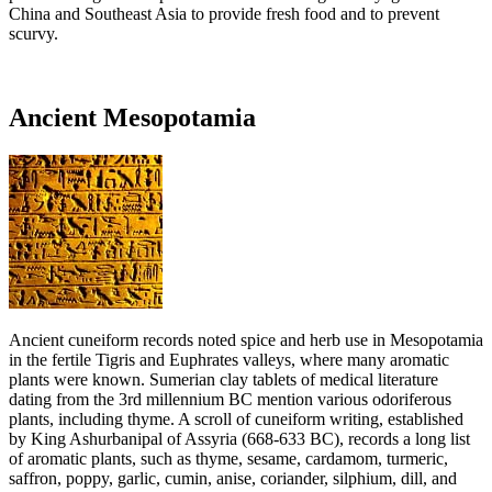
China and Southeast Asia to provide fresh food and to prevent
scurvy.
Ancient Mesopotamia
Ancient cuneiform records noted spice and herb use in Mesopotamia
in the fertile Tigris and Euphrates valleys, where many aromatic
plants were known. Sumerian clay tablets of medical literature
dating from the 3rd millennium BC mention various odoriferous
plants, including thyme. A scroll of cuneiform writing, established
by King Ashurbanipal of Assyria (668-633 BC), records a long list
of aromatic plants, such as thyme, sesame, cardamom, turmeric,
saffron, poppy, garlic, cumin, anise, coriander, silphium, dill, and