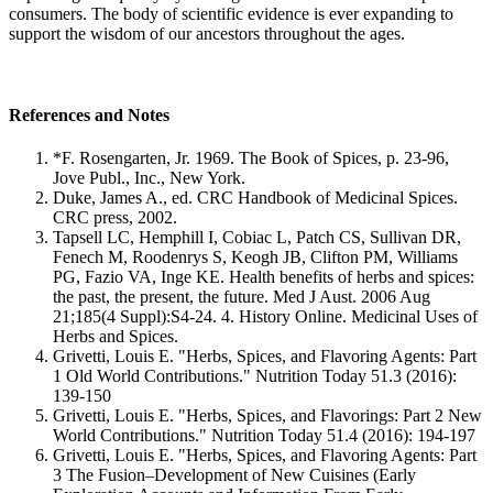
consumers. The body of scientific evidence is ever expanding to
support the wisdom of our ancestors throughout the ages.
References and Notes
*F. Rosengarten, Jr. 1969. The Book of Spices, p. 23-96,
Jove Publ., Inc., New York.
Duke, James A., ed. CRC Handbook of Medicinal Spices.
CRC press, 2002.
Tapsell LC, Hemphill I, Cobiac L, Patch CS, Sullivan DR,
Fenech M, Roodenrys S, Keogh JB, Clifton PM, Williams
PG, Fazio VA, Inge KE. Health benefits of herbs and spices:
the past, the present, the future. Med J Aust. 2006 Aug
21;185(4 Suppl):S4-24. 4. History Online. Medicinal Uses of
Herbs and Spices.
Grivetti, Louis E. "Herbs, Spices, and Flavoring Agents: Part
1 Old World Contributions." Nutrition Today 51.3 (2016):
139-150
Grivetti, Louis E. "Herbs, Spices, and Flavorings: Part 2 New
World Contributions." Nutrition Today 51.4 (2016): 194-197
Grivetti, Louis E. "Herbs, Spices, and Flavoring Agents: Part
3 The Fusion–Development of New Cuisines (Early