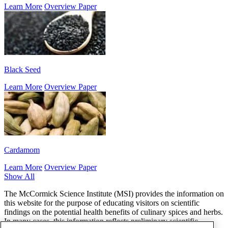
Learn More
Overview Paper
Black Seed
Learn More
Overview Paper
Cardamom
Learn More
Overview Paper
Show All
The McCormick Science Institute (MSI) provides the information on
this website for the purpose of educating visitors on scientific
findings on the potential health benefits of culinary spices and herbs.
In many cases, this information reflects preliminary scientific