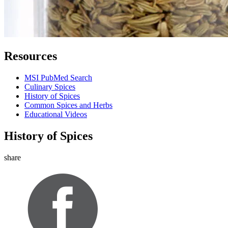
Resources
MSI PubMed Search
Culinary Spices
History of Spices
Common Spices and Herbs
Educational Videos
History of Spices
share