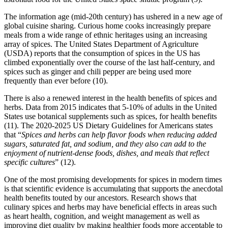
The information age (mid-20th century) has ushered in a new age of
global cuisine sharing. Curious home cooks increasingly prepare
meals from a wide range of ethnic heritages using an increasing
array of spices. The United States Department of Agriculture
(USDA) reports that the consumption of spices in the US has
climbed exponentially over the course of the last half-century, and
spices such as ginger and chili pepper are being used more
frequently than ever before (10).
There is also a renewed interest in the health benefits of spices and
herbs. Data from 2015 indicates that 5-10% of adults in the United
States use botanical supplements such as spices, for health benefits
(11). The 2020-2025 US Dietary Guidelines for Americans states
that “
Spices and herbs can help flavor foods when reducing added
sugars, saturated fat, and sodium, and they also can add to the
enjoyment of nutrient-dense foods, dishes, and meals that reflect
specific cultures
” (12).
One of the most promising developments for spices in modern times
is that scientific evidence is accumulating that supports the anecdotal
health benefits touted by our ancestors. Research shows that
culinary spices and herbs may have beneficial effects in areas such
as heart health, cognition, and weight management as well as
improving diet quality by making healthier foods more acceptable to