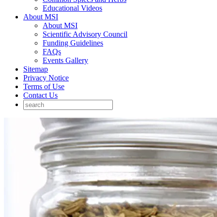
Educational Videos
About MSI
About MSI
Scientific Advisory Council
Funding Guidelines
FAQs
Events Gallery
Sitemap
Privacy Notice
Terms of Use
Contact Us