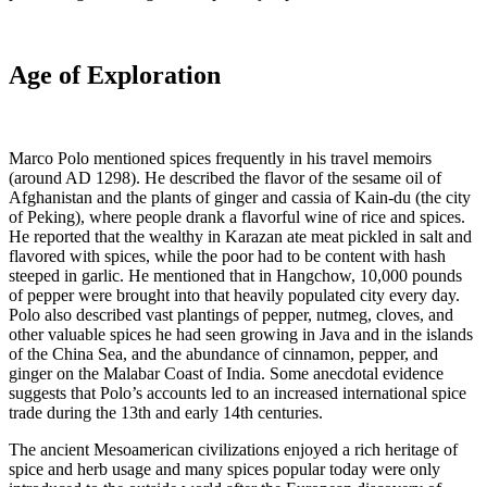
Age of Exploration
Marco Polo mentioned spices frequently in his travel memoirs
(around AD 1298). He described the flavor of the sesame oil of
Afghanistan and the plants of ginger and cassia of Kain-du (the city
of Peking), where people drank a flavorful wine of rice and spices.
He reported that the wealthy in Karazan ate meat pickled in salt and
flavored with spices, while the poor had to be content with hash
steeped in garlic. He mentioned that in Hangchow, 10,000 pounds
of pepper were brought into that heavily populated city every day.
Polo also described vast plantings of pepper, nutmeg, cloves, and
other valuable spices he had seen growing in Java and in the islands
of the China Sea, and the abundance of cinnamon, pepper, and
ginger on the Malabar Coast of India. Some anecdotal evidence
suggests that Polo’s accounts led to an increased international spice
trade during the 13th and early 14th centuries.
The ancient Mesoamerican civilizations enjoyed a rich heritage of
spice and herb usage and many spices popular today were only