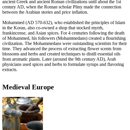
ancient Greek and ancient Roman civilizations until about the 1st
century AD, when the Roman scholar Pliny made the connection
between the Arabian stories and price inflation.
Mohammed (AD 570-632), who established the principles of Islam
in the Koran, also co-owned a shop that stocked myrrh,
frankincense, and Asian spices. For 4 centuries following the death
of Mohammed, his followers (Mohammedans) created a flourishing
civilization. The Mohammedans were outstanding scientists for their
time. They advanced the process of extracting flower scents from
blossoms and herbs and created techniques to distill essential oils
from aromatic plants. Later (around the 9th century AD), Arab
physicians used spices and herbs to formulate syrups and flavoring
extracts.
Medieval Europe