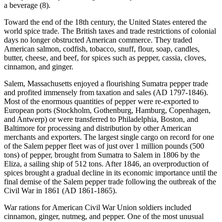
a beverage (8).
Toward the end of the 18th century, the United States entered the
world spice trade. The British taxes and trade restrictions of colonial
days no longer obstructed American commerce. They traded
American salmon, codfish, tobacco, snuff, flour, soap, candles,
butter, cheese, and beef, for spices such as pepper, cassia, cloves,
cinnamon, and ginger.
Salem, Massachusetts enjoyed a flourishing Sumatra pepper trade
and profited immensely from taxation and sales (AD 1797-1846).
Most of the enormous quantities of pepper were re-exported to
European ports (Stockholm, Gothenburg, Hamburg, Copenhagen,
and Antwerp) or were transferred to Philadelphia, Boston, and
Baltimore for processing and distribution by other American
merchants and exporters. The largest single cargo on record for one
of the Salem pepper fleet was of just over 1 million pounds (500
tons) of pepper, brought from Sumatra to Salem in 1806 by the
Eliza, a sailing ship of 512 tons. After 1846, an overproduction of
spices brought a gradual decline in its economic importance until the
final demise of the Salem pepper trade following the outbreak of the
Civil War in 1861 (AD 1861-1865).
War rations for American Civil War Union soldiers included
cinnamon, ginger, nutmeg, and pepper. One of the most unusual