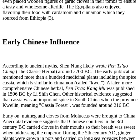
even placed wooden figures of garlic cloves in their tombs to ensure
a tasty and wholesome afterlife. The Egyptians also enjoyed
flavoring their food with cardamom and cinnamon which they
sourced from Ethiopia (3).
Early Chinese Influence
According to ancient myths, Shen Nung likely wrote
Pen Ts’ao
Ching
(The Classic Herbal) around 2700 BC. The early publication
mentioned more than a hundred medicinal plants including the spice
cassia, which is similar to cinnamon (called “kwei”). A later, more
comprehensive Chinese herbal,
Pen Ts’ao Kang Mu
was published
in 1596 BC by Li Shih Chen. Other historical evidence suggested
that cassia was an important spice in South China when the province
Kweilin, meaning "Cassia Forest", was founded around 216 BC.
Early on, nutmeg and cloves from Moluccas were brought to China.
Anecdotal evidence suggests that Chinese courtiers in the 3rd
century BC carried cloves in their mouths so their breath was sweet
when addressing the emperor. During the 5th century AD, ginger
plants were grown in pots and carried on long sea voyages between