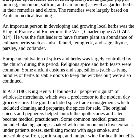
nutmeg, cinnamon, saffron, and cardamom) as well as garden herbs
in their remedies and elixirs. The remedies were largely based on
Arabian medical teaching.
An important person in developing and growing local herbs was the
King of France and Emperor of the West, Charlemagne (AD 742-
814). He was the first leader to have farmers plant an abundance of
culinary herbs such as anise, fennel, fenugreek, and sage, thyme,
parsley, and coriander.
European cultivation of spices and herbs was largely controlled by
the church during this period. Religious spice and herb feasts were
common. Some ancient customs and superstitions (such as tying
bundles of herbs to stable doors to keep the witches out) were also
continued.
In AD 1180, King Henry II founded a "pepperer’s guild" of
wholesale merchants, which was a predecessor to the modern day
grocery store. The guild included spice trade management, which
included cleaning and preparing the spices for sale. The original
spicers and pepperers helped launch the apothecaries and later
became medical practitioners. Some common medical practices
included placing sponges soaked with cinnamon and clove extracts
under patients noses, sterilizing rooms with sage smoke, and
prescribing saffron, garlic soup, and juniper wine for health benefits.