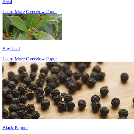
Basil
Learn More
Overview Paper
Bay Leaf
Learn More
Overview Paper
Black Pepper