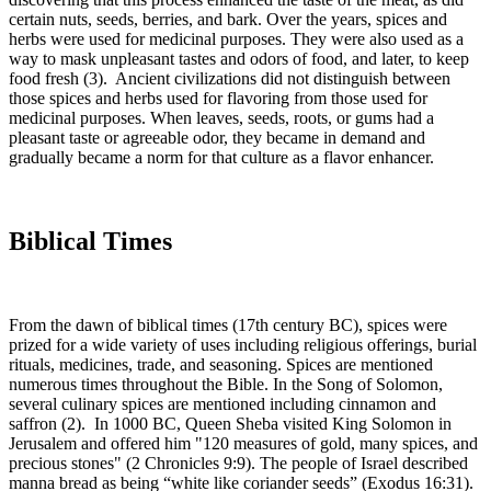
certain nuts, seeds, berries, and bark. Over the years, spices and
herbs were used for medicinal purposes. They were also used as a
way to mask unpleasant tastes and odors of food, and later, to keep
food fresh (3). Ancient civilizations did not distinguish between
those spices and herbs used for flavoring from those used for
medicinal purposes. When leaves, seeds, roots, or gums had a
pleasant taste or agreeable odor, they became in demand and
gradually became a norm for that culture as a flavor enhancer.
Biblical Times
From the dawn of biblical times (17th century BC), spices were
prized for a wide variety of uses including religious offerings, burial
rituals, medicines, trade, and seasoning. Spices are mentioned
numerous times throughout the Bible. In the Song of Solomon,
several culinary spices are mentioned including cinnamon and
saffron (2). In 1000 BC, Queen Sheba visited King Solomon in
Jerusalem and offered him "120 measures of gold, many spices, and
precious stones" (2 Chronicles 9:9). The people of Israel described
manna bread as being “white like coriander seeds” (Exodus 16:31).