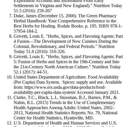
Exploration Accounts and Information From Early
Settlements in Virginia and New England)." Nutrition Today
51.5 (2016): 259-267
Duke, James (December 15, 2000). The Green Pharmacy
Herbal Handbook: Your Comprehensive Reference to the
Best Herbs for Healing. Rodale Books. p. 195. ISBN 978-1-
57954-184-2.
Grivetti, Louis E. "Herbs, Spices, and Flavoring Agents: Part
4 Fusion—The Development of New Cuisines During the
Colonial, Revolutionary, and Federal Periods." Nutrition
Today 51.6 (2016): 316-326.
Grivetti, Louis E. "Herbs, Spices, and Flavoring Agents: Part
5: Fusion of Herbs and Spices in the 19th-Century and Into
the 21st-Century North American Culture." Nutrition Today
52.1 (2017): 44-51.
United States Department of Agriculture. Food Availability
(Per Capita) Data System. Spices: supply and use. Available
from: https://www.ers.usda.gov/data-products/food-
availability-per-capita-data-system/ Accessed January 2021.
Clarke, T.C., Black, L.I., Stussman, B.J., Barnes, P.M., &
Nahin, R.L. (2015) Trends in the Use of Complementary
Health Approaches Among Adults: United States, 2002–
2012, National Health Statistics Reports; No. 79, National
Center for Health Statistics, Hyattsville, MD.
U.S. Department of Health and Human Services and U.S.