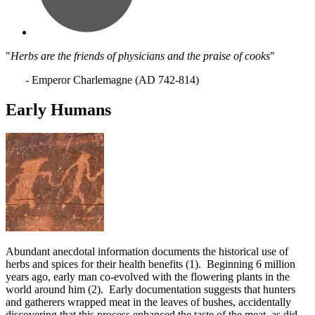
"
Herbs are the friends of physicians and the praise of cooks
"
- Emperor Charlemagne (AD 742-814)
Early Humans
Abundant anecdotal
information documents the historical use of
herbs and spices for their health benefits (1). Beginning 6 million
years ago, early man co-evolved with the flowering plants in the
world around him (2). Early documentation suggests that hunters
and gatherers wrapped meat in the leaves of bushes, accidentally
discovering that this process enhanced the taste of the meat, as did