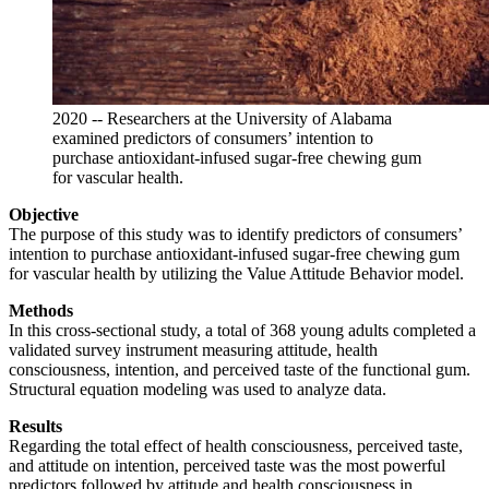
2020 -- Researchers at the University of Alabama
examined predictors of consumers’ intention to
purchase antioxidant-infused sugar-free chewing gum
for vascular health.
Objective
The purpose of this study was to identify predictors of consumers’
intention to purchase antioxidant-infused sugar-free chewing gum
for vascular health by utilizing the Value Attitude Behavior model.
Methods
In this cross-sectional study, a total of 368 young adults completed a
validated survey instrument measuring attitude, health
consciousness, intention, and perceived taste of the functional gum.
Structural equation modeling was used to analyze data.
Results
Regarding the total effect of health consciousness, perceived taste,
and attitude on intention, perceived taste was the most powerful
predictors followed by attitude and health consciousness in