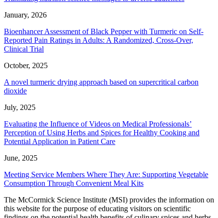
January, 2026
Bioenhancer Assessment of Black Pepper with Turmeric on Self-
Reported Pain Ratings in Adults: A Randomized, Cross-Over,
Clinical Trial
October, 2025
A novel turmeric drying approach based on supercritical carbon
dioxide
July, 2025
Evaluating the Influence of Videos on Medical Professionals’
Perception of Using Herbs and Spices for Healthy Cooking and
Potential Application in Patient Care
June, 2025
Meeting Service Members Where They Are: Supporting Vegetable
Consumption Through Convenient Meal Kits
The McCormick Science Institute (MSI) provides the information on
this website for the purpose of educating visitors on scientific
findings on the potential health benefits of culinary spices and herbs.