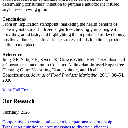
determining consumers’ intention to purchase antioxidant-infused
sugar-free chewing gum.
Conclusions
From an implication standpoint, marketing the health benefits of
chewing antioxidant-infused sugar-free chewing gum along with
providing good taste, and highlighting the importance of developing
positive attitudes, is critical to the success of this functional product
in the marketplace.
Reference
Jung, SE, Shin, YH, Severt, K, Crowe-White, KM. Determinants of
a Consumer’s Intention to Consume Antioxidant-infused Sugar-free
Chewing Gum: Measuring Taste, Attitude, and Health
Consciousness.
Journal of Food Products Marketing
, 26(1), 38–54.
2020.
View Full Text
Our Research
February, 2026
Cooperative extension and academic departments partnership:
Translating nutrition science messages to diverse audiences