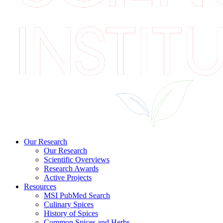
Our Research
Our Research
Scientific Overviews
Research Awards
Active Projects
Resources
MSI PubMed Search
Culinary Spices
History of Spices
Common Spices and Herbs