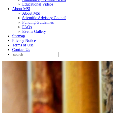
Educational Videos
About MSI
About MSI
Scientific Advisory Council
Funding Guidelines
FAQs
Events Gallery
Sitemap
Privacy Notice
Terms of Use
Contact Us