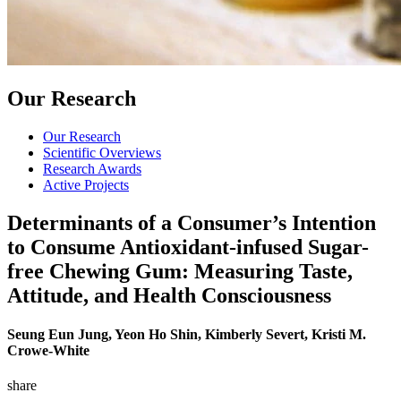
Our Research
Our Research
Scientific Overviews
Research Awards
Active Projects
Determinants of a Consumer’s Intention
to Consume Antioxidant-infused Sugar-
free Chewing Gum: Measuring Taste,
Attitude, and Health Consciousness
Seung Eun Jung, Yeon Ho Shin, Kimberly Severt, Kristi M.
Crowe-White
share