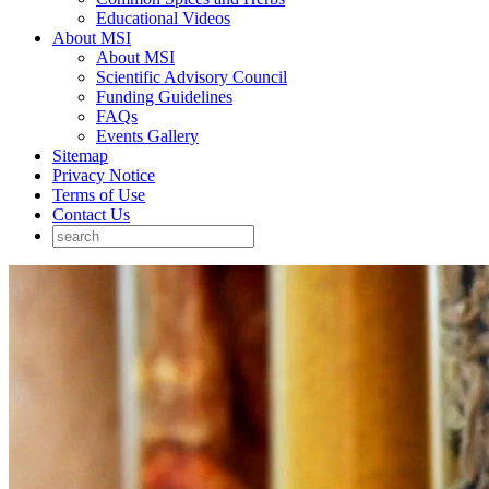
Educational Videos
About MSI
About MSI
Scientific Advisory Council
Funding Guidelines
FAQs
Events Gallery
Sitemap
Privacy Notice
Terms of Use
Contact Us