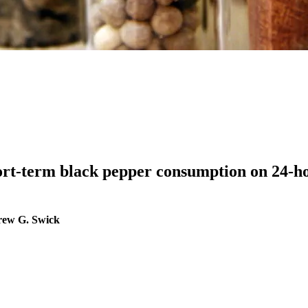
short-term black pepper consumption on 24-h
rew G. Swick