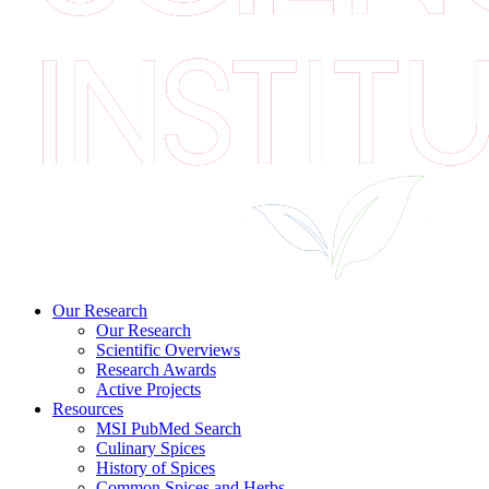
Our Research
Our Research
Scientific Overviews
Research Awards
Active Projects
Resources
MSI PubMed Search
Culinary Spices
History of Spices
Common Spices and Herbs