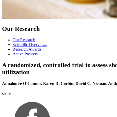
Our Research
Our Research
Scientific Overviews
Research Awards
Active Projects
A randomized, controlled trial to assess 
utilization
Annalouise O’Connor, Karen D. Corbin, David C. Nieman, And
share