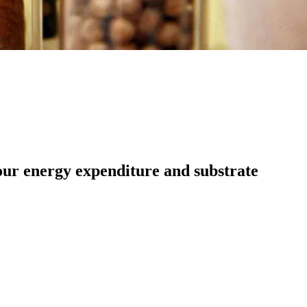
our energy expenditure and substrate