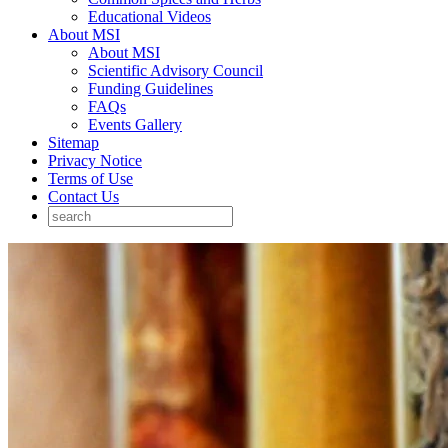
Educational Videos
About MSI
About MSI
Scientific Advisory Council
Funding Guidelines
FAQs
Events Gallery
Sitemap
Privacy Notice
Terms of Use
Contact Us