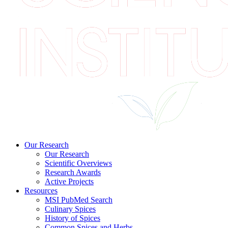
Our Research
Our Research
Scientific Overviews
Research Awards
Active Projects
Resources
MSI PubMed Search
Culinary Spices
History of Spices
Common Spices and Herbs