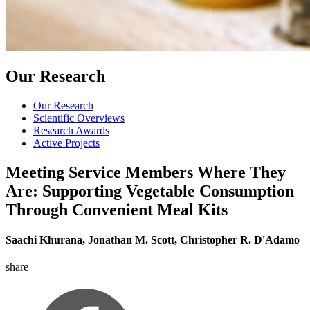
Our Research
Our Research
Scientific Overviews
Research Awards
Active Projects
Meeting Service Members Where They
Are: Supporting Vegetable Consumption
Through Convenient Meal Kits
Saachi Khurana, Jonathan M. Scott, Christopher R. D'Adamo
share