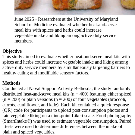
June 2025 - Researchers at the University of Maryland
School of Medicine evaluated whether heat-and-serve
meal kits with spices and herbs could increase
vegetable intake and liking among active-duty service
members.
Objective
This study aimed to evaluate whether heat-and-serve meal kits with
spices and herbs could increase vegetable intake and liking among
active-duty service members by simultaneously targeting barriers to
healthy eating and modifiable sensory factors.
Methods
Conducted at Naval Support Activity Bethesda, the study randomly
distributed heat-and-serve meal kits (n = 400) featuring either spiced
(n = 200) or plain versions (n = 200) of four vegetables (broccoli,
carrots, cauliflower, and kale). Each kit contained a quick response
(QR) code for participants to upload post-consumption photos and
rate vegetable liking on a nine-point Likert scale. Food photography
(SmartIntake®) was used to estimate vegetable consumption. Paired
t-tests were used to determine differences between the intake of
plain and spiced vegetables.