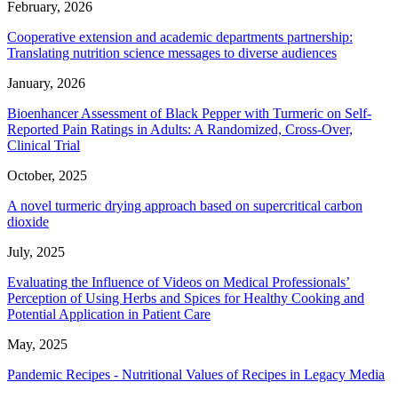
February, 2026
Cooperative extension and academic departments partnership:
Translating nutrition science messages to diverse audiences
January, 2026
Bioenhancer Assessment of Black Pepper with Turmeric on Self-
Reported Pain Ratings in Adults: A Randomized, Cross-Over,
Clinical Trial
October, 2025
A novel turmeric drying approach based on supercritical carbon
dioxide
July, 2025
Evaluating the Influence of Videos on Medical Professionals’
Perception of Using Herbs and Spices for Healthy Cooking and
Potential Application in Patient Care
May, 2025
Pandemic Recipes - Nutritional Values of Recipes in Legacy Media