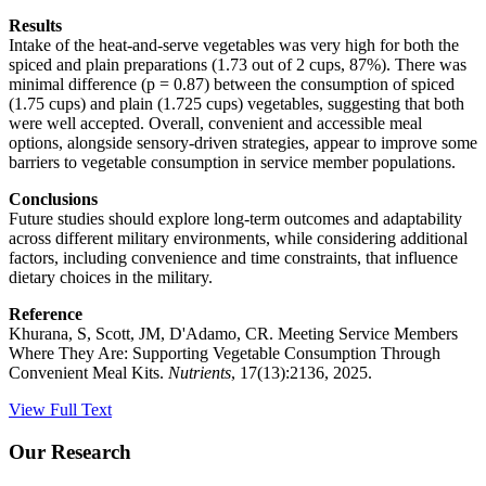
Results
Intake of the heat-and-serve vegetables was very high for both the
spiced and plain preparations (1.73 out of 2 cups, 87%). There was
minimal difference (p = 0.87) between the consumption of spiced
(1.75 cups) and plain (1.725 cups) vegetables, suggesting that both
were well accepted. Overall, convenient and accessible meal
options, alongside sensory-driven strategies, appear to improve some
barriers to vegetable consumption in service member populations.
Conclusions
Future studies should explore long-term outcomes and adaptability
across different military environments, while considering additional
factors, including convenience and time constraints, that influence
dietary choices in the military.
Reference
Khurana, S, Scott, JM, D'Adamo, CR. Meeting Service Members
Where They Are: Supporting Vegetable Consumption Through
Convenient Meal Kits.
Nutrients
, 17(13):2136, 2025.
View Full Text
Our Research