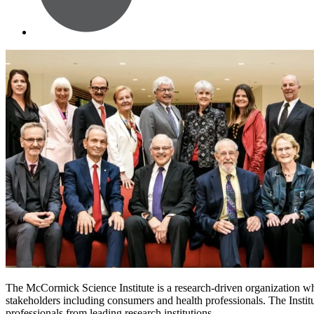
The McCormick Science Institute is a research-driven organization whos
stakeholders including consumers and health professionals. The Institut
professionals from leading research institutions.