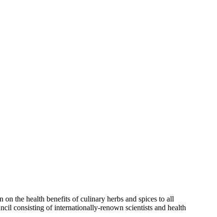
on the health benefits of culinary herbs and spices to all
ncil consisting of internationally-renown scientists and health