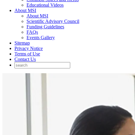
Educational Videos
About MSI
About MSI
Scientific Advisory Council
Funding Guidelines
FAQs
Events Gallery
Sitemap
Privacy Notice
Terms of Use
Contact Us