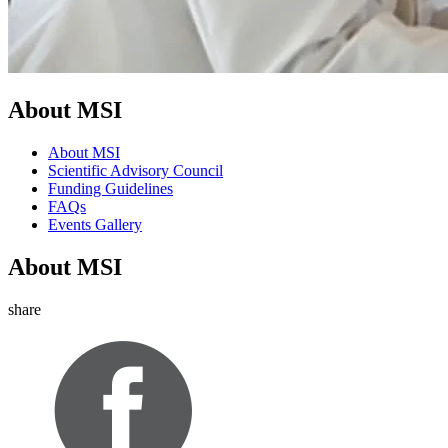
About MSI
About MSI
Scientific Advisory Council
Funding Guidelines
FAQs
Events Gallery
About MSI
share