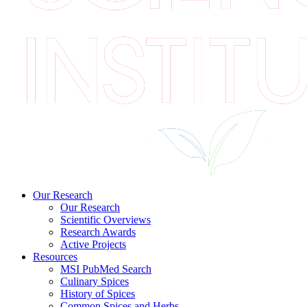
Our Research
Our Research
Scientific Overviews
Research Awards
Active Projects
Resources
MSI PubMed Search
Culinary Spices
History of Spices
Common Spices and Herbs