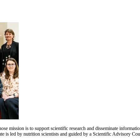
e mission is to support scientific research and disseminate information 
e is led by nutrition scientists and guided by a Scientific Advisory Cou