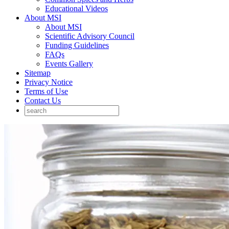
Educational Videos
About MSI
About MSI
Scientific Advisory Council
Funding Guidelines
FAQs
Events Gallery
Sitemap
Privacy Notice
Terms of Use
Contact Us