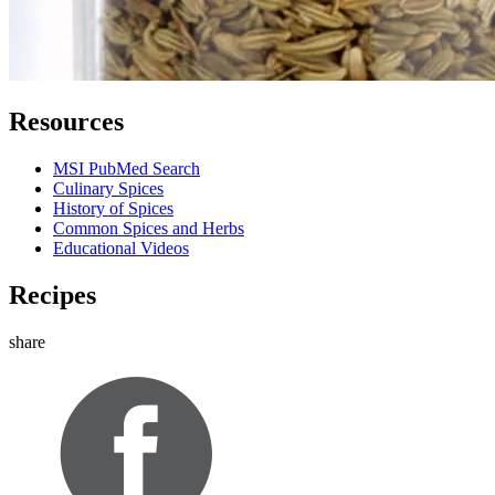
Resources
MSI PubMed Search
Culinary Spices
History of Spices
Common Spices and Herbs
Educational Videos
Recipes
share