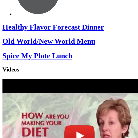
Healthy Flavor Forecast Dinner
Old World/New World Menu
Spice My Plate Lunch
Videos