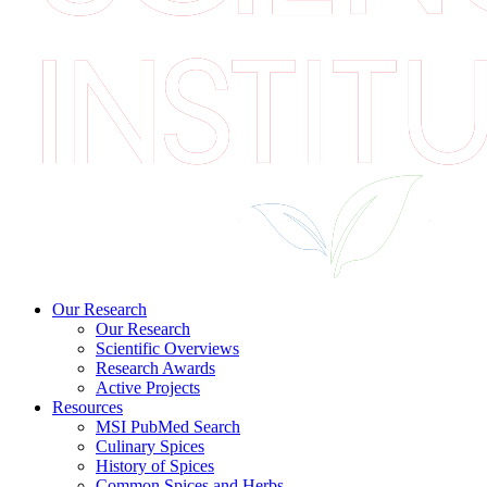
Our Research
Our Research
Scientific Overviews
Research Awards
Active Projects
Resources
MSI PubMed Search
Culinary Spices
History of Spices
Common Spices and Herbs