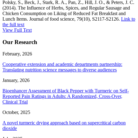
Polsky, S., Beck, J., Stark, R. A., Pan, Z., Hill, J. O., & Peters, J. C.
(2014). The Influence of Herbs, Spices, and Regular Sausage and
Chicken Consumption on Liking of Reduced Fat Breakfast and
Lunch Items. Journal of food science, 79(10), S2117-S2126.
Link to
the full text
View Full Text
Our Research
February, 2026
Cooperative extension and academic departments partnership:
Translating nutrition science messages to diverse audiences
January, 2026
Bioenhancer Assessment of Black Pepper with Turmeric on Self-
Reported Pain Ratings in Adults: A Randomized, Cross-Over,
Clinical Trial
October, 2025
A novel turmeric drying approach based on supercritical carbon
dioxide