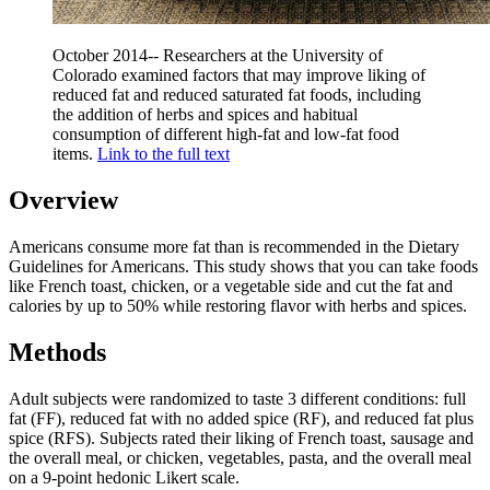
October 2014-- Researchers at the University of
Colorado examined factors that may improve liking of
reduced fat and reduced saturated fat foods, including
the addition of herbs and spices and habitual
consumption of different high-fat and low-fat food
items.
Link to the full text
Overview
Americans consume more fat than is recommended in the Dietary
Guidelines for Americans. This study shows that you can take foods
like French toast, chicken, or a vegetable side and cut the fat and
calories by up to 50% while restoring flavor with herbs and spices.
Methods
Adult subjects were randomized to taste 3 different conditions: full
fat (FF), reduced fat with no added spice (RF), and reduced fat plus
spice (RFS). Subjects rated their liking of French toast, sausage and
the overall meal, or chicken, vegetables, pasta, and the overall meal
on a 9-point hedonic Likert scale.