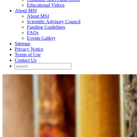
Educational Videos
About MSI
About MSI
Scientific Advisory Council
Funding Guidelines
FAQs
Events Gallery
Sitemap
Privacy Notice
Terms of Use
Contact Us