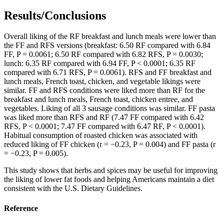
Results/Conclusions
Overall liking of the RF breakfast and lunch meals were lower than
the FF and RFS versions (breakfast: 6.50 RF compared with 6.84
FF, P = 0.0061; 6.50 RF compared with 6.82 RFS, P = 0.0030;
lunch: 6.35 RF compared with 6.94 FF, P < 0.0001; 6.35 RF
compared with 6.71 RFS, P = 0.0061). RFS and FF breakfast and
lunch meals, French toast, chicken, and vegetable likings were
similar. FF and RFS conditions were liked more than RF for the
breakfast and lunch meals, French toast, chicken entree, and
vegetables. Liking of all 3 sausage conditions was similar. FF pasta
was liked more than RFS and RF (7.47 FF compared with 6.42
RFS, P < 0.0001; 7.47 FF compared with 6.47 RF, P < 0.0001).
Habitual consumption of roasted chicken was associated with
reduced liking of FF chicken (r = −0.23, P = 0.004) and FF pasta (r
= −0.23, P = 0.005).
This study shows that herbs and spices may be useful for improving
the liking of lower fat foods and helping Americans maintain a diet
consistent with the U.S. Dietary Guidelines.
Reference