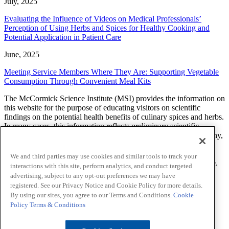
July, 2025
Evaluating the Influence of Videos on Medical Professionals’
Perception of Using Herbs and Spices for Healthy Cooking and
Potential Application in Patient Care
June, 2025
Meeting Service Members Where They Are: Supporting Vegetable
Consumption Through Convenient Meal Kits
The McCormick Science Institute (MSI) provides the information on
this website for the purpose of educating visitors on scientific
findings on the potential health benefits of culinary spices and herbs.
In many cases, this information reflects preliminary scientific
research and additional studies are needed to determine what, if any,
effect a spice or herb will have on a health related condition. The
findings, views, and opinions of researchers, scientists, health
We and third parties may use cookies and similar tools to track your
professionals and others expressed on this website are theirs alone.
interactions with this site, perform analytics, and conduct targeted
MSI does not endorse or provide any advice about prevention,
advertising, subject to any opt-out preferences we may have
diagnosis, treatment, or curing of any health-related condition.
registered. See our Privacy Notice and Cookie Policy for more details.
By using our sites, you agree to our Terms and Conditions.
Cookie
LinkedIn
Sitemap
Policy
Terms & Conditions
Privacy Notice
Cookie Policy
Your Privacy Choices