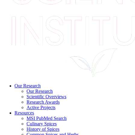
Our Research
Our Research
Scientific Overviews
Research Awards
Active Projects
Resources
MSI PubMed Search
Culinary Spices
History of Spices
Common Spices and Herbs