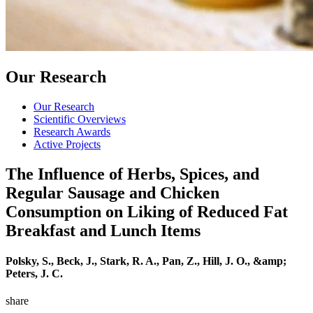
Our Research
Our Research
Scientific Overviews
Research Awards
Active Projects
The Influence of Herbs, Spices, and
Regular Sausage and Chicken
Consumption on Liking of Reduced Fat
Breakfast and Lunch Items
Polsky, S., Beck, J., Stark, R. A., Pan, Z., Hill, J. O., &amp;
Peters, J. C.
share