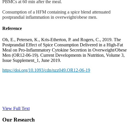
PBMCs at 60 min after the meal.
Consumption of a HFM containing a spice blend attenuated
postprandial inflammation in overweight/obese men.
Reference
Oh, E., Petersen, K., Kris-Etherton, P. and Rogers, C., 2019. The
Postprandial Effect of Spice Consumption Delivered in a High-Fat
Meal on Pro-Inflammatory Cytokine Secretion in Overweight/Obese
Men (OR12-06-19). Current Developments in Nutrition, Volume 3,
Issue Supplement_1, June 2019.
https://doi.org/10.1093/cdn/nzz049.OR12-06-19
View Full Text
Our Research