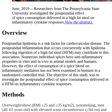
June, 2019 -- Researchers from The Pennsylvania State
University
investigated the postprandial effect
of
spice
consumption delivered in a high fat meal on
inflammatory cytokine responses.
View the abstract.
Overview
Postprandial lipidemia is a risk factor for cardiovascular disease. The
postprandial inflammation that occurs concurrently with lipidemia
following ingestion of a high-fat meal (HFM) may contribute to this
association. Numerous individual spices have anti-inflammatory
properties in vitro and in vivo in animal models and humans.
However, the effect of consumption of a spice blend on
inflammatory mediators has not been examined in humans in a
randomized controlled trial. The objective of this study was to
investigate the postprandial effect of spice consumption delivered in
a HFM on inflammatory cytokine responses.
Methods
Overweight/obese (BMI ≥25 and ≤35 kg/m2), nonsmoking, men
(40–65 years old) with elevated waist circumference (≥94 cm) and