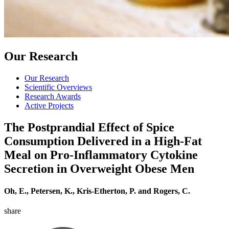
Our Research
Our Research
Scientific Overviews
Research Awards
Active Projects
The Postprandial Effect of Spice
Consumption Delivered in a High-Fat
Meal on Pro-Inflammatory Cytokine
Secretion in Overweight Obese Men
Oh, E., Petersen, K., Kris-Etherton, P. and Rogers, C.
share