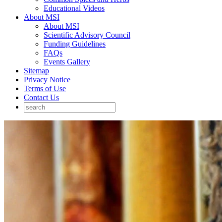
Educational Videos
About MSI
About MSI
Scientific Advisory Council
Funding Guidelines
FAQs
Events Gallery
Sitemap
Privacy Notice
Terms of Use
Contact Us