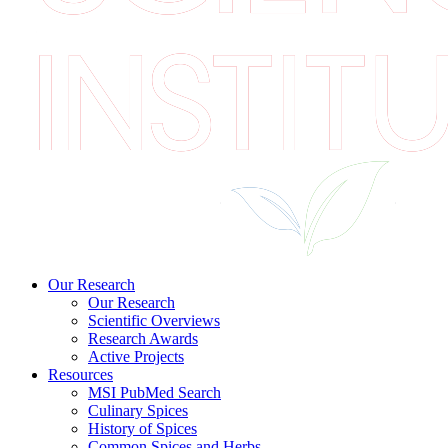
Our Research
Our Research
Scientific Overviews
Research Awards
Active Projects
Resources
MSI PubMed Search
Culinary Spices
History of Spices
Common Spices and Herbs