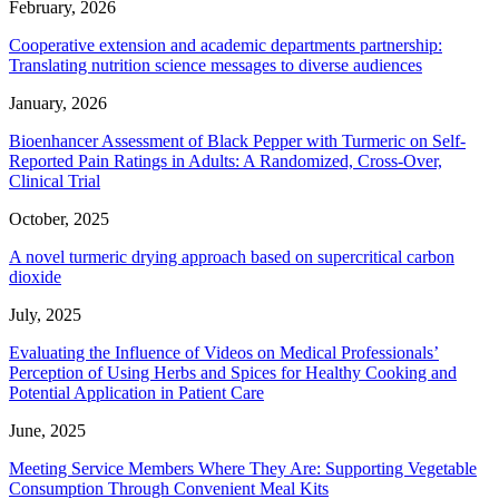
February, 2026
Cooperative extension and academic departments partnership:
Translating nutrition science messages to diverse audiences
January, 2026
Bioenhancer Assessment of Black Pepper with Turmeric on Self-
Reported Pain Ratings in Adults: A Randomized, Cross-Over,
Clinical Trial
October, 2025
A novel turmeric drying approach based on supercritical carbon
dioxide
July, 2025
Evaluating the Influence of Videos on Medical Professionals’
Perception of Using Herbs and Spices for Healthy Cooking and
Potential Application in Patient Care
June, 2025
Meeting Service Members Where They Are: Supporting Vegetable
Consumption Through Convenient Meal Kits