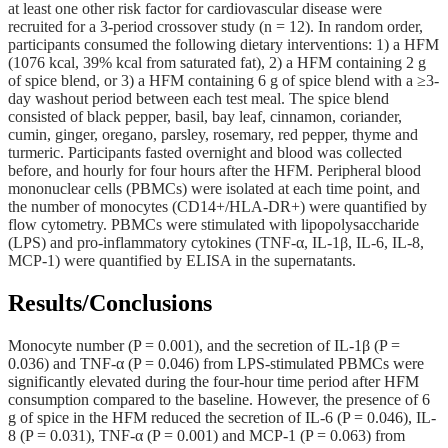
at least one other risk factor for cardiovascular disease were
recruited for a 3-period crossover study (n = 12). In random order,
participants consumed the following dietary interventions: 1) a HFM
(1076 kcal, 39% kcal from saturated fat), 2) a HFM containing 2 g
of spice blend, or 3) a HFM containing 6 g of spice blend with a ≥3-
day washout period between each test meal. The spice blend
consisted of black pepper, basil, bay leaf, cinnamon, coriander,
cumin, ginger, oregano, parsley, rosemary, red pepper, thyme and
turmeric. Participants fasted overnight and blood was collected
before, and hourly for four hours after the HFM. Peripheral blood
mononuclear cells (PBMCs) were isolated at each time point, and
the number of monocytes (CD14+/HLA-DR+) were quantified by
flow cytometry. PBMCs were stimulated with lipopolysaccharide
(LPS) and pro-inflammatory cytokines (TNF-α, IL-1β, IL-6, IL-8,
MCP-1) were quantified by ELISA in the supernatants.
Results/Conclusions
Monocyte number (P = 0.001), and the secretion of IL-1β (P =
0.036) and TNF-α (P = 0.046) from LPS-stimulated PBMCs were
significantly elevated during the four-hour time period after HFM
consumption compared to the baseline. However, the presence of 6
g of spice in the HFM reduced the secretion of IL-6 (P = 0.046), IL-
8 (P = 0.031), TNF-α (P = 0.001) and MCP-1 (P = 0.063) from