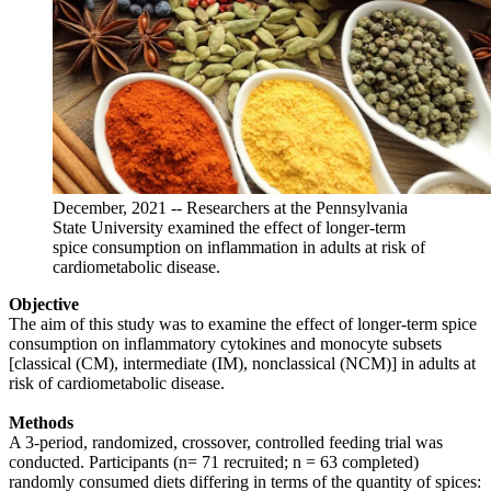
December, 2021 -- Researchers at the Pennsylvania
State University examined the effect of longer-term
spice consumption on inflammation in adults at risk of
cardiometabolic disease.
Objective
The aim of this study was to examine the effect of longer-term spice
consumption on inflammatory cytokines and monocyte subsets
[classical (CM), intermediate (IM), nonclassical (NCM)] in adults at
risk of cardiometabolic disease.
Methods
A 3-period, randomized, crossover, controlled feeding trial was
conducted. Participants (n= 71 recruited; n = 63 completed)
randomly consumed diets differing in terms of the quantity of spices: