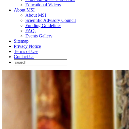
Educational Videos
About MSI
About MSI
Scientific Advisory Council
Funding Guidelines
FAQs
Events Gallery
Sitemap
Privacy Notice
Terms of Use
Contact Us