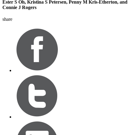
Ester S Oh, Kristina S Petersen, Penny M Kris-Etherton, and
Connie J Rogers
share