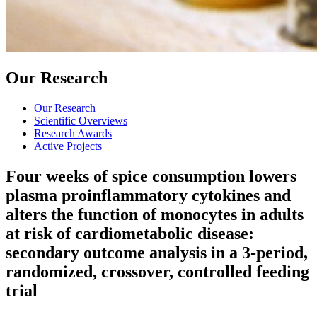
Our Research
Our Research
Scientific Overviews
Research Awards
Active Projects
Four weeks of spice consumption lowers
plasma proinflammatory cytokines and
alters the function of monocytes in adults
at risk of cardiometabolic disease:
secondary outcome analysis in a 3-period,
randomized, crossover, controlled feeding
trial