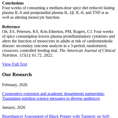
Conclusions
Four weeks of consuming a medium-dose spice diet reduced fasting
plasma IL-6 and postprandial plasma IL-1β, IL-8, and TNF-α as
well as altering monocyte function.
Reference
Oh, ES, Petersen, KS, Kris-Etherton, PM, Rogers, CJ. Four weeks
of spice consumption lowers plasma proinflammatory cytokines and
alters the function of monocytes in adults at risk of cardiometabolic
disease: secondary outcome analysis in a 3-period, randomized,
crossover, controlled feeding trial.
The American Journal of Clinical
Nutrition
. 115(1): 61.72. 2022.
View Full Text
Our Research
February, 2026
Cooperative extension and academic departments partnership:
Translating nutrition science messages to diverse audiences
January, 2026
Bioenhancer Assessment of Black Pepper with Turmeric on Self-