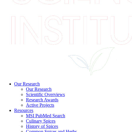
Our Research
Our Research
Scientific Overviews
Research Awards
Active Projects
Resources
MSI PubMed Search
Culinary Spices
History of Spices
Common Spices and Herbs