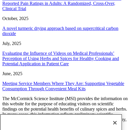
Reported Pain Ratings in Adults: A Randomized, Cross-Over,
Clinical Trial
October, 2025
A novel turmeric drying approach based on supercritical carbon
dioxide
July, 2025
Evaluating the Influence of Videos on Medical Professionals’
Perception of Using Herbs and Spices for Healthy Cooking and
Potential Application in Patient Care
June, 2025
Meeting Service Members Where They Are: Supporting Vegetable
Consumption Through Convenient Meal Kits
The McCormick Science Institute (MSI) provides the information on
this website for the purpose of educating visitors on scientific
findings on the potential health benefits of culinary spices and herbs.
In many cases, this information reflects preliminary scientific
research and additional studies are needed to determine what, if any,
effect a spice or herb will have on a health related condition. The
findings, views, and opinions of researchers, scientists, health