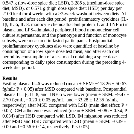
0.547 g (low-dose spice diet; LSD), 3.285 g (medium-dose spice
diet; MSD), or 6.571 g (high-dose spice diet; HSD) per day per
2100 kcal for 4 weeks with a ≥2-week washout between diets. At
baseline and after each diet period, proinflammatory cytokines (IL-
1β, IL-6, IL-8, monocyte chemoattractant protein-1, and TNF-α) in
plasma and LPS-stimulated peripheral blood mononuclear cell
culture supernatants, and the phenotype and function of monocyte
subsets, were measured in fasted participants. Postprandial
proinflammatory cytokines also were quantified at baseline by
consumption of a low-spice-dose test meal, and after each diet
period by consumption of a test meal containing a spice dose
corresponding to daily spice consumption during the preceding 4-
week diet period.
Results
Fasting plasma IL-6 was reduced (mean ± SEM: −118.26 ± 50.63
fg/mL; P < 0.05) after MSD compared with baseline. Postprandial
plasma IL-1β, IL-8, and TNF-α were lower (mean ± SEM: −9.47 ±
2.70 fg/mL, −0.20 ± 0.05 pg/mL, and −33.28 ± 12.35 fg/mL,
respectively) after MSD compared with LSD (main diet effect; P <
0.05). CM adherence was reduced (mean ± SEM: −0.86 ± 0.34; P =
0.034) after HSD compared with LSD. IM migration was reduced
after MSD and HSD compared with LSD (mean ± SEM: −0.39 ±
0.09 and −0.56 ± 0.14, respectively; P < 0.05).