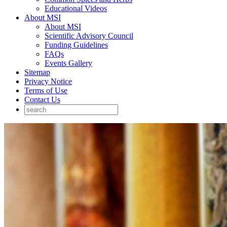
Educational Videos
About MSI
About MSI
Scientific Advisory Council
Funding Guidelines
FAQs
Events Gallery
Sitemap
Privacy Notice
Terms of Use
Contact Us