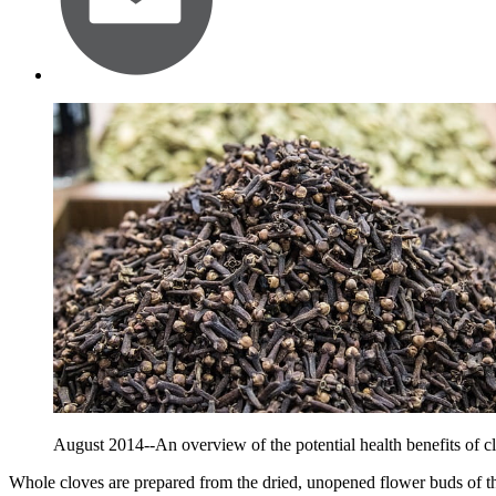
August 2014--An overview of the potential health benefits of c
Whole cloves are prepared from the dried, unopened flower buds of t