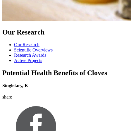
Our Research
Our Research
Scientific Overviews
Research Awards
Active Projects
Potential Health Benefits of Cloves
Singletary, K
share