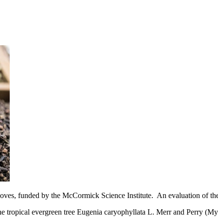
loves, funded by the McCormick Science Institute. An evaluation of the
he tropical evergreen tree Eugenia caryophyllata L. Merr and Perry (M