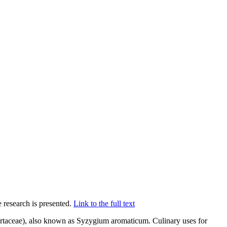
 research is presented.
Link to the full text
yrtaceae), also known as Syzygium aromaticum. Culinary uses for