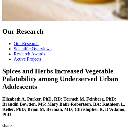
Our Research
Our Research
Scientific Overviews
Research Awards
Active Projects
Spices and Herbs Increased Vegetable
Palatability among Underserved Urban
Adolescents
Elizabeth A. Parker, PhD, RD; Termeh M. Feinberg, PhD;
Brandin Bowden, MS; Mary Bahr-Robertson, BA; Kathleen L.
Keller, PhD; Brian M. Berman, MD; Christopher R. D’Adamo,
PhD
share