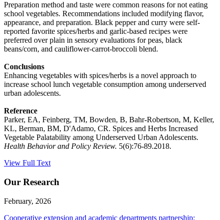
Preparation method and taste were common reasons for not eating
school vegetables. Recommendations included modifying flavor,
appearance, and preparation. Black pepper and curry were self-
reported favorite spices/herbs and garlic-based recipes were
preferred over plain in sensory evaluations for peas, black
beans/corn, and cauliflower-carrot-broccoli blend.
Conclusions
Enhancing vegetables with spices/herbs is a novel approach to
increase school lunch vegetable consumption among underserved
urban adolescents.
Reference
Parker, EA, Feinberg, TM, Bowden, B, Bahr-Robertson, M, Keller,
KL, Berman, BM, D'Adamo, CR. Spices and Herbs Increased
Vegetable Palatability among Underserved Urban Adolescents.
Health Behavior and Policy Review.
5(6):76-89.2018.
View Full Text
Our Research
February, 2026
Cooperative extension and academic departments partnership: