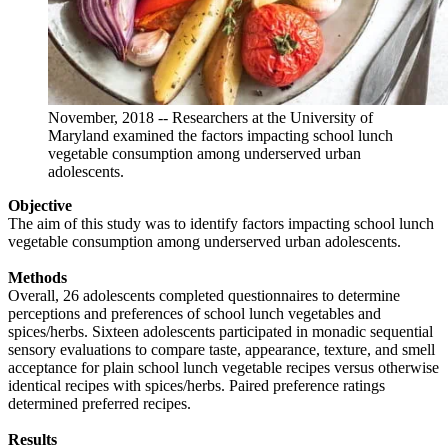
November, 2018 -- Researchers at the University of
Maryland examined the factors impacting school lunch
vegetable consumption among underserved urban
adolescents.
Objective
The aim of this study was to identify factors impacting school lunch
vegetable consumption among underserved urban adolescents.
Methods
Overall, 26 adolescents completed questionnaires to determine
perceptions and preferences of school lunch vegetables and
spices/herbs. Sixteen adolescents participated in monadic sequential
sensory evaluations to compare taste, appearance, texture, and smell
acceptance for plain school lunch vegetable recipes versus otherwise
identical recipes with spices/herbs. Paired preference ratings
determined preferred recipes.
Results