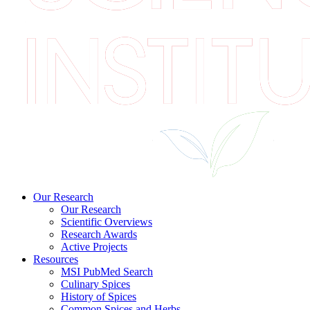
Our Research
Our Research
Scientific Overviews
Research Awards
Active Projects
Resources
MSI PubMed Search
Culinary Spices
History of Spices
Common Spices and Herbs