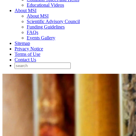
Educational Videos
About MSI
About MSI
Scientific Advisory Council
Funding Guidelines
FAQs
Events Gallery
Sitemap
Privacy Notice
Terms of Use
Contact Us