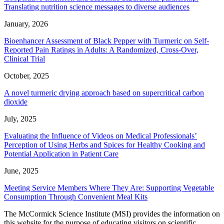
Translating nutrition science messages to diverse audiences
January, 2026
Bioenhancer Assessment of Black Pepper with Turmeric on Self-
Reported Pain Ratings in Adults: A Randomized, Cross-Over,
Clinical Trial
October, 2025
A novel turmeric drying approach based on supercritical carbon
dioxide
July, 2025
Evaluating the Influence of Videos on Medical Professionals’
Perception of Using Herbs and Spices for Healthy Cooking and
Potential Application in Patient Care
June, 2025
Meeting Service Members Where They Are: Supporting Vegetable
Consumption Through Convenient Meal Kits
The McCormick Science Institute (MSI) provides the information on
this website for the purpose of educating visitors on scientific