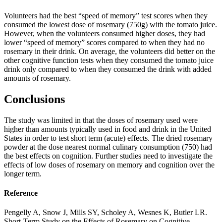
Volunteers had the best “speed of memory” test scores when they
consumed the lowest dose of rosemary (750g) with the tomato juice.
However, when the volunteers consumed higher doses, they had
lower “speed of memory” scores compared to when they had no
rosemary in their drink. On average, the volunteers did better on the
other cognitive function tests when they consumed the tomato juice
drink only compared to when they consumed the drink with added
amounts of rosemary.
Conclusions
The study was limited in that the doses of rosemary used were
higher than amounts typically used in food and drink in the United
States in order to test short term (acute) effects. The dried rosemary
powder at the dose nearest normal culinary consumption (750) had
the best effects on cognition. Further studies need to investigate the
effects of low doses of rosemary on memory and cognition over the
longer term.
Reference
Pengelly A, Snow J, Mills SY, Scholey A, Wesnes K, Butler LR.
Short-Term Study on the Effects of Rosemary on Cognitive