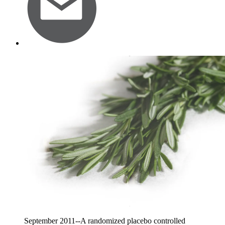
September 2011--A randomized placebo controlled