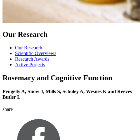
Our Research
Our Research
Scientific Overviews
Research Awards
Active Projects
Rosemary and Cognitive Function
Pengelly A, Snow J, Mills S, Scholey A, Wesnes K and Reeves
Butler L
share