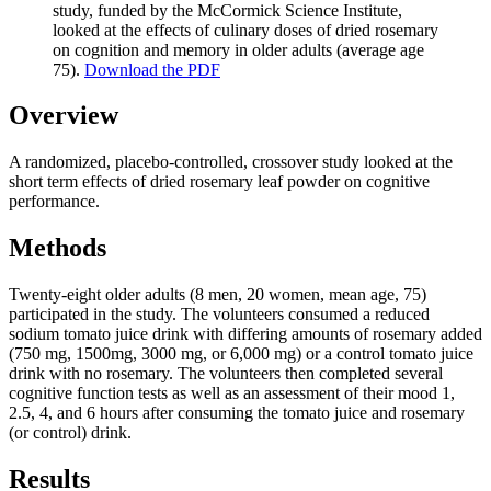
study, funded by the McCormick Science Institute,
looked at the effects of culinary doses of dried rosemary
on cognition and memory in older adults (average age
75).
Download the PDF
Overview
A randomized, placebo-controlled, crossover study looked at the
short term effects of dried rosemary leaf powder on cognitive
performance.
Methods
Twenty-eight older adults (8 men, 20 women, mean age, 75)
participated in the study. The volunteers consumed a reduced
sodium tomato juice drink with differing amounts of rosemary added
(750 mg, 1500mg, 3000 mg, or 6,000 mg) or a control tomato juice
drink with no rosemary. The volunteers then completed several
cognitive function tests as well as an assessment of their mood 1,
2.5, 4, and 6 hours after consuming the tomato juice and rosemary
(or control) drink.
Results