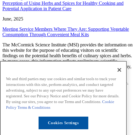
Perception of Using Herbs and Spices for Healthy Cooking and
Potential Application in Patient Care
June, 2025
Meeting Service Members Where They Are: Supporting Vegetable
Consumption Through Convenient Meal Kits
The McCormick Science Institute (MSI) provides the information on
this website for the purpose of educating visitors on scientific
findings on the potential health benefits of culinary spices and herbs.
In many cases, this information reflects preliminary scientific
research and additional studies are needed to determine what, if any,
effect a spice or herb will have on a health related condition. The
findings, views, and opinions of researchers, scientists, health
We and third parties may use cookies and similar tools to track your
professionals and others expressed on this website are theirs alone.
interactions with this site, perform analytics, and conduct targeted
MSI does not endorse or provide any advice about prevention,
advertising, subject to any opt-out preferences we may have
diagnosis, treatment, or curing of any health-related condition.
registered. See our Privacy Notice and Cookie Policy for more details.
By using our sites, you agree to our Terms and Conditions.
Cookie
LinkedIn
Sitemap
Policy
Terms & Conditions
Privacy Notice
Cookie Policy
Your Privacy Choices
Terms
Cookies Settings
Funding
Contact