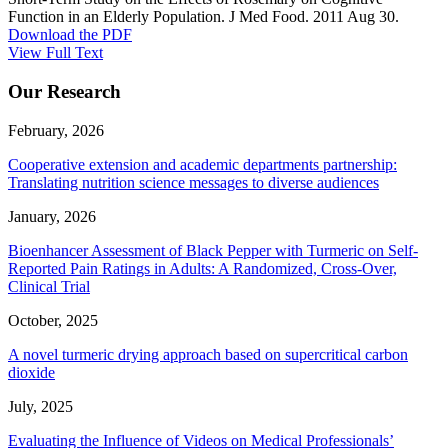
Function in an Elderly Population. J Med Food. 2011 Aug 30.
Download the PDF
View Full Text
Our Research
February, 2026
Cooperative extension and academic departments partnership:
Translating nutrition science messages to diverse audiences
January, 2026
Bioenhancer Assessment of Black Pepper with Turmeric on Self-
Reported Pain Ratings in Adults: A Randomized, Cross-Over,
Clinical Trial
October, 2025
A novel turmeric drying approach based on supercritical carbon
dioxide
July, 2025
Evaluating the Influence of Videos on Medical Professionals’