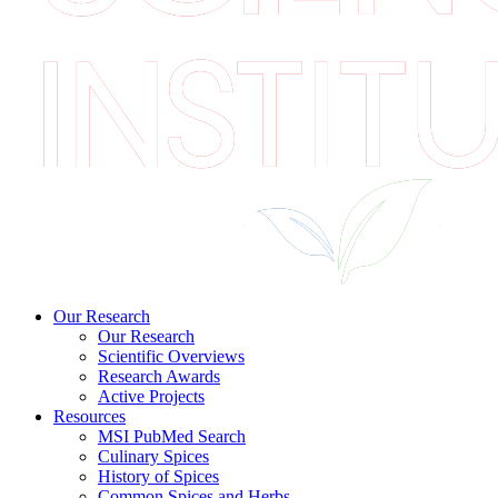
Our Research
Our Research
Scientific Overviews
Research Awards
Active Projects
Resources
MSI PubMed Search
Culinary Spices
History of Spices
Common Spices and Herbs