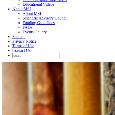
Educational Videos
About MSI
About MSI
Scientific Advisory Council
Funding Guidelines
FAQs
Events Gallery
Sitemap
Privacy Notice
Terms of Use
Contact Us