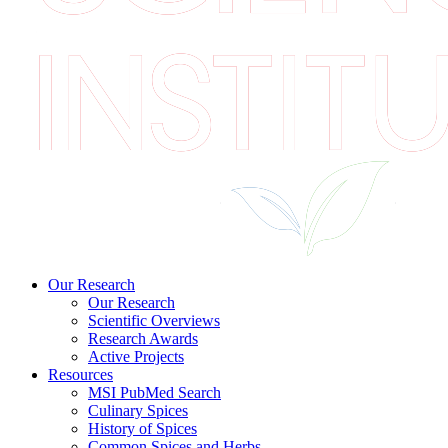
Our Research
Our Research
Scientific Overviews
Research Awards
Active Projects
Resources
MSI PubMed Search
Culinary Spices
History of Spices
Common Spices and Herbs