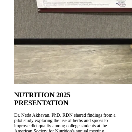
NUTRITION 2025
PRESENTATION
Dr. Neda Akhavan, PhD, RDN shared findings from a
pilot study exploring the use of herbs and spices to
improve diet quality among college students at the
American Society for Nutrition's annual meeting.