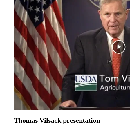
Thomas Vilsack presentation