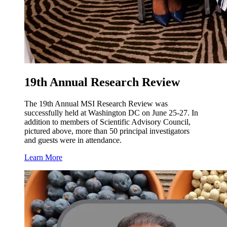
19th Annual Research Review
The 19th Annual MSI Research Review was
successfully held at Washington DC on June 25-27. In
addition to members of Scientific Advisory Council,
pictured above, more than 50 principal investigators
and guests were in attendance.
Learn More