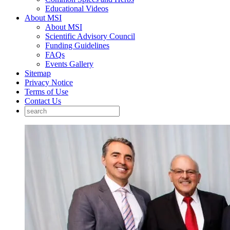
Educational Videos
About MSI
About MSI
Scientific Advisory Council
Funding Guidelines
FAQs
Events Gallery
Sitemap
Privacy Notice
Terms of Use
Contact Us