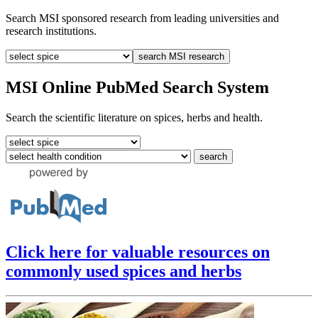
Search MSI sponsored research from leading universities and
research institutions.
MSI Online PubMed Search System
Search the scientific literature on spices, herbs and health.
Click here for valuable resources on
commonly used spices and herbs