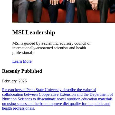
MSI Leadership
MSI is guided by a scientific advisory council of
internationally-renowned scientists and health
professionals.
Learn More
Recently Published
February, 2026
Researchers at Penn State University describe the value of
collaboration between Cooperative Extension and the Department of
Nutrition Sciences to disseminate novel nutrition education materials
on using spices and herbs to improve diet quality for the public and
health professionals.