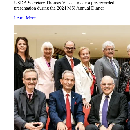
USDA Secretary Thomas Vilsack made a pre-recorded
presentation during the 2024 MSI Annual Dinner
Learn More