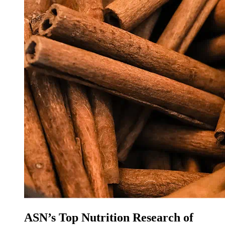
ASN’s Top Nutrition Research of