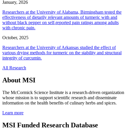
January, 2026
Researchers at the University of Alabama, Birmingham tested the
effectiveness of dietarily relevant amounts of turmeric with and
without black pepper on self-reported pain ratings among adults
with chronic pain.
October, 2025
Researchers at the University of Arkansas studied the effect of
various drying methods for turmeric on the stability and structural
integrity of curcumin.
All Research
About MSI
The McCormick Science Institute is a research-driven organization
whose mission is to support scientific research and disseminate
information on the health benefits of culinary herbs and spices.
Learn more
MSI Funded Research Database