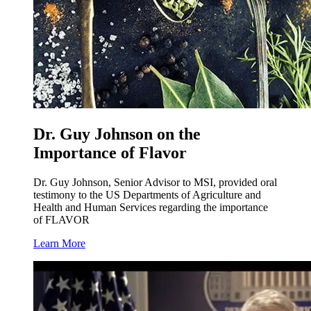
Dr. Guy Johnson on the
Importance of Flavor
Dr. Guy Johnson, Senior Advisor to MSI, provided oral
testimony to the US Departments of Agriculture and
Health and Human Services regarding the importance
of FLAVOR
Learn More