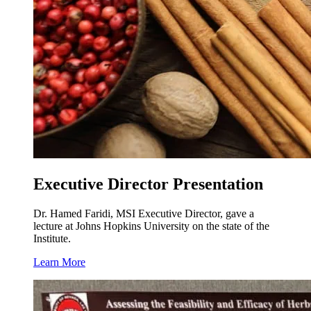
Executive Director Presentation
Dr. Hamed Faridi, MSI Executive Director, gave a
lecture at Johns Hopkins University on the state of the
Institute.
Learn More