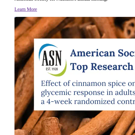
Learn More