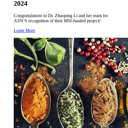
2024
Congratulations to Dr. Zhaoping Li and her team for
ASN’S recognition of their MSI-funded project!
Learn More