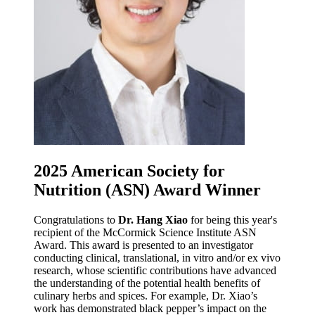
2025 American Society for
Nutrition (ASN) Award Winner
Congratulations to
Dr. Hang Xiao
for being this year's
recipient of the McCormick Science Institute ASN
Award. This award is presented to an investigator
conducting clinical, translational, in vitro and/or ex vivo
research, whose scientific contributions have advanced
the understanding of the potential health benefits of
culinary herbs and spices. For example, Dr. Xiao’s
work has demonstrated black pepper’s impact on the