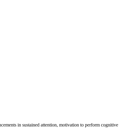
cements in sustained attention, motivation to perform cognitive