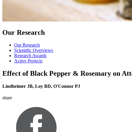
Our Research
Our Research
Scientific Overviews
Research Awards
Active Projects
Effect of Black Pepper & Rosemary on Att
Lindheimer JB, Loy BD, O'Connor PJ
share