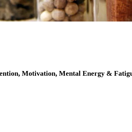
ention, Motivation, Mental Energy & Fatig