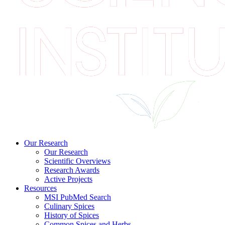
Our Research
Our Research
Scientific Overviews
Research Awards
Active Projects
Resources
MSI PubMed Search
Culinary Spices
History of Spices
Common Spices and Herbs