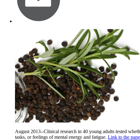
August 2013--Clinical research in 40 young adults tested wheth
tasks, or feelings of mental energy and fatigue.
Link to the pape