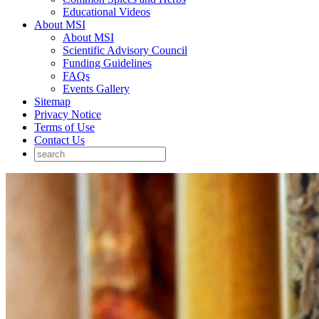
Educational Videos
About MSI
About MSI
Scientific Advisory Council
Funding Guidelines
FAQs
Events Gallery
Sitemap
Privacy Notice
Terms of Use
Contact Us