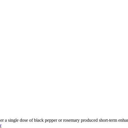
er a single dose of black pepper or rosemary produced short-term enhan
r