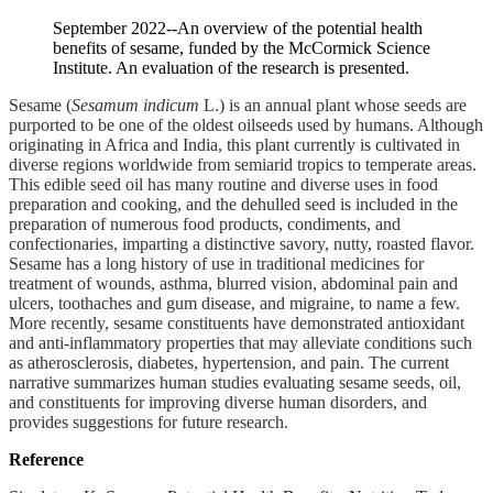
September 2022--An overview of the potential health
benefits of sesame, funded by the McCormick Science
Institute. An evaluation of the research is presented.
Sesame (
Sesamum indicum
L.) is an annual plant whose seeds are
purported to be one of the oldest oilseeds used by humans. Although
originating in Africa and India, this plant currently is cultivated in
diverse regions worldwide from semiarid tropics to temperate areas.
This edible seed oil has many routine and diverse uses in food
preparation and cooking, and the dehulled seed is included in the
preparation of numerous food products, condiments, and
confectionaries, imparting a distinctive savory, nutty, roasted flavor.
Sesame has a long history of use in traditional medicines for
treatment of wounds, asthma, blurred vision, abdominal pain and
ulcers, toothaches and gum disease, and migraine, to name a few.
More recently, sesame constituents have demonstrated antioxidant
and anti-inflammatory properties that may alleviate conditions such
as atherosclerosis, diabetes, hypertension, and pain. The current
narrative summarizes human studies evaluating sesame seeds, oil,
and constituents for improving diverse human disorders, and
provides suggestions for future research.
Reference