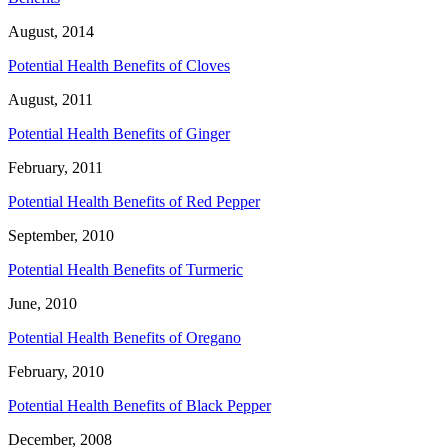
August, 2014
Potential Health Benefits of Cloves
August, 2011
Potential Health Benefits of Ginger
February, 2011
Potential Health Benefits of Red Pepper
September, 2010
Potential Health Benefits of Turmeric
June, 2010
Potential Health Benefits of Oregano
February, 2010
Potential Health Benefits of Black Pepper
December, 2008