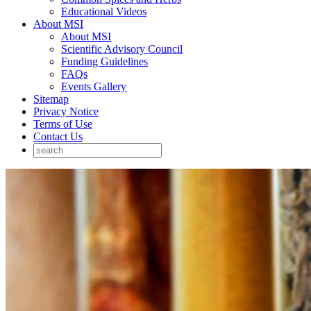
Educational Videos
About MSI
About MSI
Scientific Advisory Council
Funding Guidelines
FAQs
Events Gallery
Sitemap
Privacy Notice
Terms of Use
Contact Us