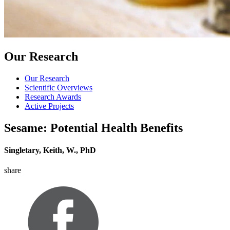
Our Research
Our Research
Scientific Overviews
Research Awards
Active Projects
Sesame: Potential Health Benefits
Singletary, Keith, W., PhD
share