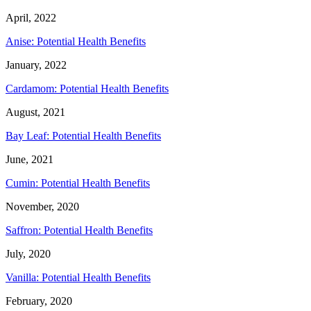
April, 2022
Anise: Potential Health Benefits
January, 2022
Cardamom: Potential Health Benefits
August, 2021
Bay Leaf: Potential Health Benefits
June, 2021
Cumin: Potential Health Benefits
November, 2020
Saffron: Potential Health Benefits
July, 2020
Vanilla: Potential Health Benefits
February, 2020