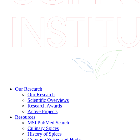
Our Research
Our Research
Scientific Overviews
Research Awards
Active Projects
Resources
MSI PubMed Search
Culinary Spices
History of Spices
Common Spices and Herbs