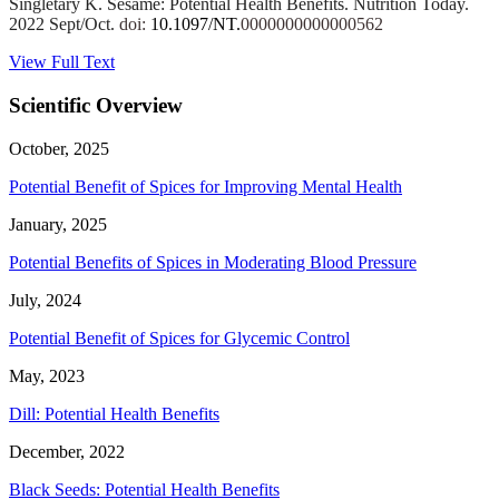
Singletary K. Sesame: Potential Health Benefits. Nutrition Today.
2022 Sept/Oct.
doi:
10.1097/NT.
0000000000000562
View Full Text
Scientific Overview
October, 2025
Potential Benefit of Spices for Improving Mental Health
January, 2025
Potential Benefits of Spices in Moderating Blood Pressure
July, 2024
Potential Benefit of Spices for Glycemic Control
May, 2023
Dill: Potential Health Benefits
December, 2022
Black Seeds: Potential Health Benefits