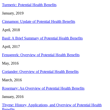
Turmeric: Potential Health Benefits
January, 2019
Cinnamon: Update of Potential Health Benefits
April, 2018
Basil: A Brief Summary of Potential Health Benefits
April, 2017
Fenugreek: Overview of Potential Health Benefits
May, 2016
Coriander: Overview of Potential Health Benefits
March, 2016
Rosemary: An Overview of Potential Health Benefits
January, 2016
Thyme: History, Applications, and Overview of Potential Health
Benefits