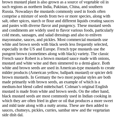
brown mustard plant is also grown as a source of vegetable oil in
such regions as northern India, Pakistan, China, and southern
Russia. Nowadays the mustards commonly used in foods often
comprise a mixture of seeds from two or more species, along with
salt, other spices, starch or flour and different liquids creating sauces
and pastes with diverse flavor and pungency. These mustard seeds
and condiments are widely used to flavor various foods, particularly
cold meats, sausages, and salad dressings and also to enliven
mayonnaise, sauces, and pickles. Most commercial mustards use
white and brown seeds with black seeds less frequently selected,
especially in the US and Europe. French type mustards use the
pungent brown (sometimes along with black) variety. The classic
French sauce Robert is a brown mustard sauce made with onions,
mustard and white wine and then simmered to a demi-glace. Both
white and brown seeds are used in American-type mustards to create
milder products (American yellow, ballpark mustard) or spicier deli
brown mustards. In Germany the two most popular styles are both
made primarily with brown seeds, an example of which is a
medium-hot blend called mittelscharf. Colman’s original English
mustard is made from white and brown seeds. On the other hand,
black mustard seeds are most commonly used in Indian cooking in
which they are often fried in ghee or oil that produces a more sweet
and mild taste along with a nutty aroma. These are then added to
sauces, chutneys, pickles, curries, sambar stew and the vegetarian
side dish dal.