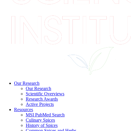
Our Research
Our Research
Scientific Overviews
Research Awards
Active Projects
Resources
MSI PubMed Search
Culinary Spices
History of Spices
Common Spices and Herbs