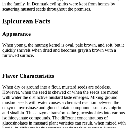
in the family. In Denmark evil spirits were kept from homes by
scattering mustard seeds throughout the premises.
Epicurean Facts
Appearance
When young, the nutmeg kernel is oval, pale brown, and soft, but it
quickly shrivels when dried and becomes grayish brown with a
furrowed surface.
Flavor Characteristics
When dry or ground into a flour, mustard seeds are odorless.
However, when the seed is chewed or when the seeds are mixed
with water the distinctive mustard taste emerges. Mixing ground
mustard seeds with water causes a chemical reaction between the
enzyme myrosinase and glucosinolate compounds such as sinigrin
and sinalbin. This enzyme transforms the glucosinolates into various
isothiocyanate compounds. The different concentrations of
glucosinolates in mustard plant varieties can result, when mixed with