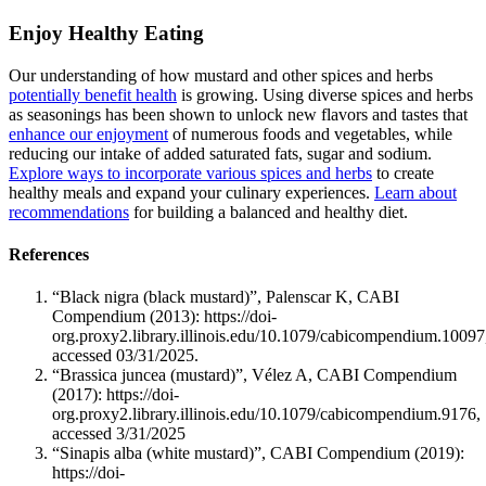
Enjoy Healthy Eating
Our understanding of how mustard and other spices and herbs
potentially benefit health
is growing. Using diverse spices and herbs
as seasonings has been shown to unlock new flavors and tastes that
enhance our enjoyment
of numerous foods and vegetables, while
reducing our intake of added saturated fats, sugar and sodium.
Explore ways to incorporate various spices and herbs
to create
healthy meals and expand your culinary experiences.
Learn about
recommendations
for building a balanced and healthy diet.
References
“Black nigra (black mustard)”, Palenscar K, CABI
Compendium (2013): https://doi-
org.proxy2.library.illinois.edu/10.1079/cabicompendium.10097
accessed 03/31/2025.
“Brassica juncea (mustard)”, Vélez A, CABI Compendium
(2017): https://doi-
org.proxy2.library.illinois.edu/10.1079/cabicompendium.9176,
accessed 3/31/2025
“Sinapis alba (white mustard)”, CABI Compendium (2019):
https://doi-