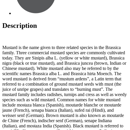
Description
Mustard is the name given to three related species in the Brassica
family. Three commercial mustard species are commonly cultivated
today. They are Sinipis alba L. (yellow or white mustard), Brassica
nigra (black or true mustard), and Brassica juncea (brown, Indian or
Chinese mustard). White mustard also may be referred to by the
scientific names Brassica alba L. and Brassica hirta Moench. The
word mustard is derived from “mustum ardens”, a Latin term that
referred to a combination of ground mustard seeds with must (the
juice of unripe grapes) and translates to “burning must”. The
mustard family includes radishes, turnips and cress as well as weedy
species such as wild mustard. Common names for white mustard
include mostaza blanca (Spanish), moutarde blanche or moutarde
jaune (French), senapa bianca (Italian), sufed rai (Hindi), and
weisser senf (German). Brown mustard is also known as moutarde
de Chine (French), indischer senf (German), senape Indiana
(Italian), and mostaza India (Spanish). Black mustard is referred to