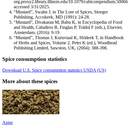
org.proxy2.library.illinois.edu/10.1079/cabicompendium.50066
accessed 3/31/2025.
“Mustard”, Swahn J, in The Lore of Spices, Stoeger
Publishing, Accokeek, MD (1991): 24-28.
“Mustard”, Divakaran M, Babu K, in Encyclopedia of Food
and Health, Caballero B, Finglas P, Toldrá F (eds.), Elsevier,
Amsterdam, (2016): 9-19
“Mustard”, Thomas J, Kuruviaal K, Hrideek T, in Handbook
of Herbs and Spices, Volume 2, Peter K (ed.), Woodhead
Publishing Limited, Sawston, UK, (2004): 388-398.
Spice consumption statistics
Download U.S. Spice consumption statistics USDA (US)
More about these spices
Anise