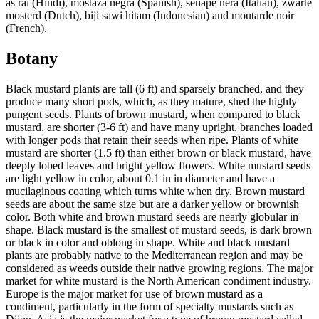
as rai (Hindi), mostaza negra (Spanish), senape nera (Italian), zwarte
mosterd (Dutch), biji sawi hitam (Indonesian) and moutarde noir
(French).
Botany
Black mustard plants are tall (6 ft) and sparsely branched, and they
produce many short pods, which, as they mature, shed the highly
pungent seeds. Plants of brown mustard, when compared to black
mustard, are shorter (3-6 ft) and have many upright, branches loaded
with longer pods that retain their seeds when ripe. Plants of white
mustard are shorter (1.5 ft) than either brown or black mustard, have
deeply lobed leaves and bright yellow flowers. White mustard seeds
are light yellow in color, about 0.1 in in diameter and have a
mucilaginous coating which turns white when dry. Brown mustard
seeds are about the same size but are a darker yellow or brownish
color. Both white and brown mustard seeds are nearly globular in
shape. Black mustard is the smallest of mustard seeds, is dark brown
or black in color and oblong in shape. White and black mustard
plants are probably native to the Mediterranean region and may be
considered as weeds outside their native growing regions. The major
market for white mustard is the North American condiment industry.
Europe is the major market for use of brown mustard as a
condiment, particularly in the form of specialty mustards such as