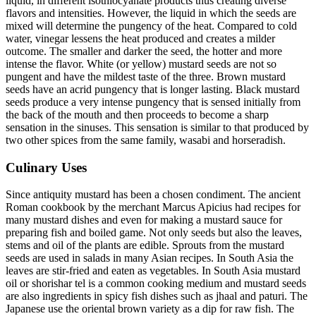
liquid, in different isothiocyanate products thus creating diverse
flavors and intensities. However, the liquid in which the seeds are
mixed will determine the pungency of the heat. Compared to cold
water, vinegar lessens the heat produced and creates a milder
outcome. The smaller and darker the seed, the hotter and more
intense the flavor. White (or yellow) mustard seeds are not so
pungent and have the mildest taste of the three. Brown mustard
seeds have an acrid pungency that is longer lasting. Black mustard
seeds produce a very intense pungency that is sensed initially from
the back of the mouth and then proceeds to become a sharp
sensation in the sinuses. This sensation is similar to that produced by
two other spices from the same family, wasabi and horseradish.
Culinary Uses
Since antiquity mustard has been a chosen condiment. The ancient
Roman cookbook by the merchant Marcus Apicius had recipes for
many mustard dishes and even for making a mustard sauce for
preparing fish and boiled game. Not only seeds but also the leaves,
stems and oil of the plants are edible. Sprouts from the mustard
seeds are used in salads in many Asian recipes. In South Asia the
leaves are stir-fried and eaten as vegetables. In South Asia mustard
oil or shorishar tel is a common cooking medium and mustard seeds
are also ingredients in spicy fish dishes such as jhaal and paturi. The
Japanese use the oriental brown variety as a dip for raw fish. The