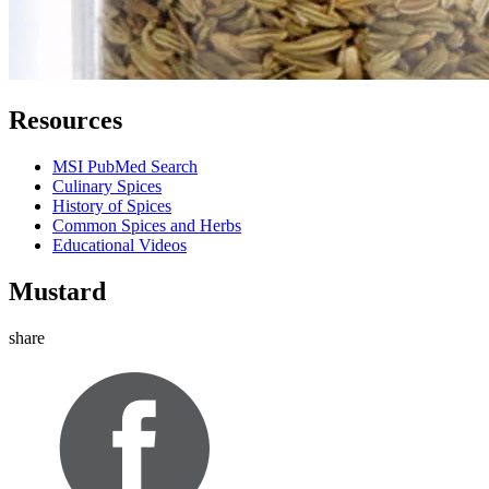
Resources
MSI PubMed Search
Culinary Spices
History of Spices
Common Spices and Herbs
Educational Videos
Mustard
share