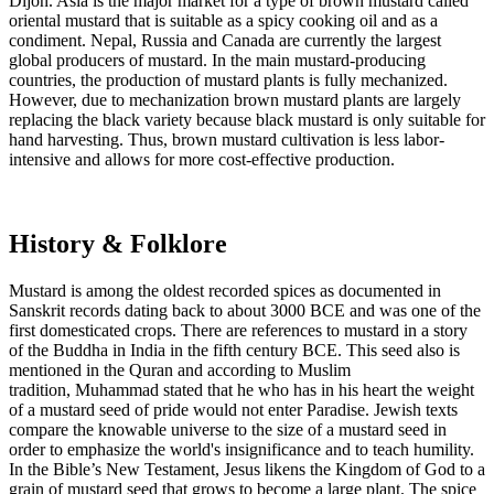
Dijon. Asia is the major market for a type of brown mustard called
oriental mustard that is suitable as a spicy cooking oil and as a
condiment. Nepal, Russia and Canada are currently the largest
global producers of mustard. In the main mustard-producing
countries, the production of mustard plants is fully mechanized.
However, due to mechanization brown mustard plants are largely
replacing the black variety because black mustard is only suitable for
hand harvesting. Thus, brown mustard cultivation is less labor-
intensive and allows for more cost-effective production.
History & Folklore
Mustard is among the oldest recorded spices as documented in
Sanskrit records dating back to about 3000 BCE and was one of the
first domesticated crops. There are references to mustard in a story
of the Buddha in India in the fifth century BCE. This seed also is
mentioned in the Quran and according to Muslim
tradition, Muhammad stated that he who has in his heart the weight
of a mustard seed of pride would not enter Paradise. Jewish texts
compare the knowable universe to the size of a mustard seed in
order to emphasize the world's insignificance and to teach humility.
In the Bible’s New Testament, Jesus likens the Kingdom of God to a
grain of mustard seed that grows to become a large plant. The spice