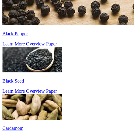
Black Pepper
Learn More
Overview Paper
Black Seed
Learn More
Overview Paper
Cardamom