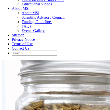
Educational Videos
About MSI
About MSI
Scientific Advisory Council
Funding Guidelines
FAQs
Events Gallery
Sitemap
Privacy Notice
Terms of Use
Contact Us