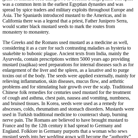
was a common item in the earliest Egyptian dynasties and was
spread by spice traders and military exploits throughout Europe and
Asia. The Spaniards introduced mustard to the Americas, and in
California there was a legend that a priest, Father Junipero Serra,
would scatter black mustard seeds to mark the routes from
monastery to monastery.
The Greeks and the Romans used mustard as a medicine as well,
considering it as a cure for such contrasting maladies as hysteria to
snakebite to bubonic plague. Ancient texts from India, mainly the
Ayurveda, contain prescriptions written 5000 years ago providing
mustard (raajikaa) seed preparations for internal diseases such as for
enlargement of the liver and the spleen, as a laxative and to purge
toxins out of the body. The seeds were applied externally, mainly for
relieving inflammation, skin diseases, mucus flow, and arthritic
problems and for stimulating hair growth over the scalp. Traditional
Chinese folk remedies for centuries used mustard for the treatment
of cough and asthma, chest pain, nausea and vomiting, numbness,
and bruised tissues. In Korea, seeds were used as a remedy for
abscesses, colds, rheumatism and stomach disorders. Mustards were
used in Turkish traditional medicine to counteract sharp, burning
nerve pain. The Romans are believed to have brought mustard to
France and by the 12th century it had spread to Germany and
England. Folklore in Germany purports that a woman who sews
mustard seeds into her wedding gown will become the “authority”