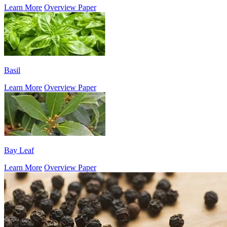
Learn More
Overview Paper
Basil
Learn More
Overview Paper
Bay Leaf
Learn More
Overview Paper