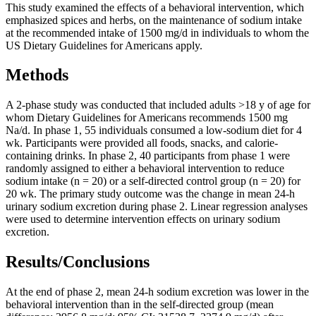
This study examined the effects of a behavioral intervention, which
emphasized spices and herbs, on the maintenance of sodium intake
at the recommended intake of 1500 mg/d in individuals to whom the
US Dietary Guidelines for Americans apply.
Methods
A 2-phase study was conducted that included adults >18 y of age for
whom Dietary Guidelines for Americans recommends 1500 mg
Na/d. In phase 1, 55 individuals consumed a low-sodium diet for 4
wk. Participants were provided all foods, snacks, and calorie-
containing drinks. In phase 2, 40 participants from phase 1 were
randomly assigned to either a behavioral intervention to reduce
sodium intake (n = 20) or a self-directed control group (n = 20) for
20 wk. The primary study outcome was the change in mean 24-h
urinary sodium excretion during phase 2. Linear regression analyses
were used to determine intervention effects on urinary sodium
excretion.
Results/Conclusions
At the end of phase 2, mean 24-h sodium excretion was lower in the
behavioral intervention than in the self-directed group (mean