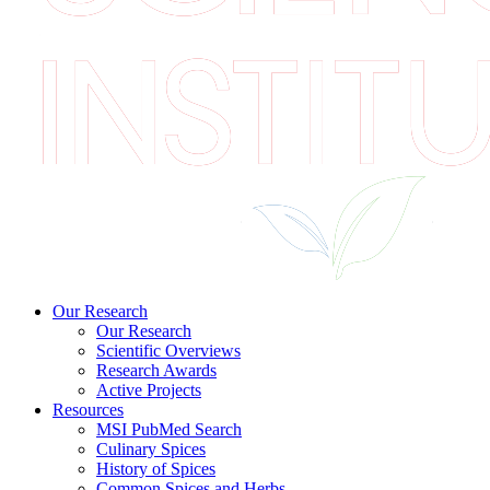
Our Research
Our Research
Scientific Overviews
Research Awards
Active Projects
Resources
MSI PubMed Search
Culinary Spices
History of Spices
Common Spices and Herbs