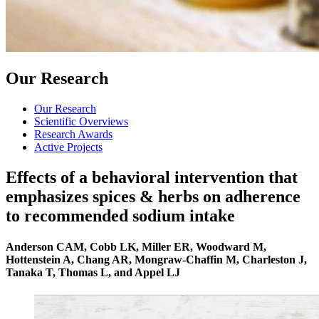
Our Research
Our Research
Scientific Overviews
Research Awards
Active Projects
Effects of a behavioral intervention that
emphasizes spices & herbs on adherence
to recommended sodium intake
Anderson CAM, Cobb LK, Miller ER, Woodward M,
Hottenstein A, Chang AR, Mongraw-Chaffin M, Charleston J,
Tanaka T, Thomas L, and Appel LJ