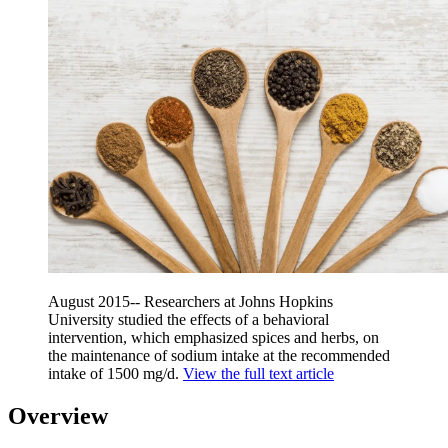
August 2015-- Researchers at Johns Hopkins
University studied the effects of a behavioral
intervention, which emphasized spices and herbs, on
the maintenance of sodium intake at the recommended
intake of 1500 mg/d.
View the full text article
Overview