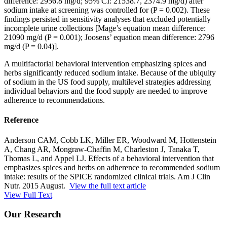
difference: 2956.8 mg/d; 95% CI: 21538.7, 2374.9 mg/d) after
sodium intake at screening was controlled for (P = 0.002). These
findings persisted in sensitivity analyses that excluded potentially
incomplete urine collections [Mage’s equation mean difference:
21090 mg/d (P = 0.001); Joosens’ equation mean difference: 2796
mg/d (P = 0.04)].
A multifactorial behavioral intervention emphasizing spices and
herbs significantly reduced sodium intake. Because of the ubiquity
of sodium in the US food supply, multilevel strategies addressing
individual behaviors and the food supply are needed to improve
adherence to recommendations.
Reference
Anderson CAM, Cobb LK, Miller ER, Woodward M, Hottenstein
A, Chang AR, Mongraw-Chaffin M, Charleston J, Tanaka T,
Thomas L, and Appel LJ. Effects of a behavioral intervention that
emphasizes spices and herbs on adherence to recommended sodium
intake: results of the SPICE randomized clinical trials. Am J Clin
Nutr. 2015 August.
View the full text article
View Full Text
Our Research