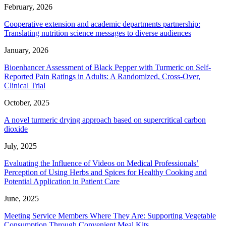
February, 2026
Cooperative extension and academic departments partnership:
Translating nutrition science messages to diverse audiences
January, 2026
Bioenhancer Assessment of Black Pepper with Turmeric on Self-
Reported Pain Ratings in Adults: A Randomized, Cross-Over,
Clinical Trial
October, 2025
A novel turmeric drying approach based on supercritical carbon
dioxide
July, 2025
Evaluating the Influence of Videos on Medical Professionals’
Perception of Using Herbs and Spices for Healthy Cooking and
Potential Application in Patient Care
June, 2025
Meeting Service Members Where They Are: Supporting Vegetable
Consumption Through Convenient Meal Kits