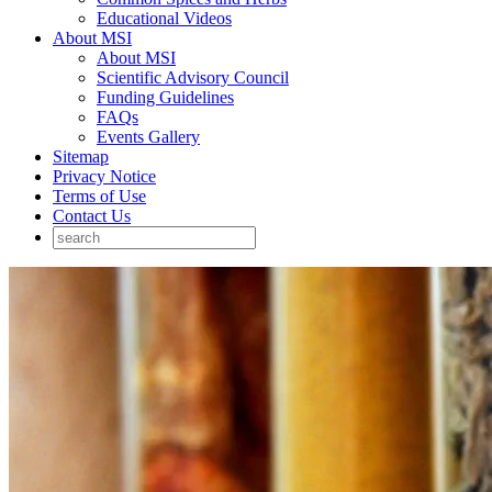
Educational Videos
About MSI
About MSI
Scientific Advisory Council
Funding Guidelines
FAQs
Events Gallery
Sitemap
Privacy Notice
Terms of Use
Contact Us