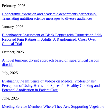
February, 2026
Cooperative extension and academic departments partnership:
Translating nutrition science messages to diverse audiences
January, 2026
Bioenhancer Assessment of Black Pepper with Turmeric on Self-
Reported Pain Ratings in Adults: A Randomized, Cross-Over,
Clinical Trial
October, 2025
A novel turmeric drying approach based on supercritical carbon
dioxide
July, 2025
Evaluating the Influence of Videos on Medical Professionals’
Perception of Using Herbs and Spices for Healthy Cooking and
Potential Application in Patient Care
June, 2025
Meeting Service Members Where They Are: Supporting Vegetable