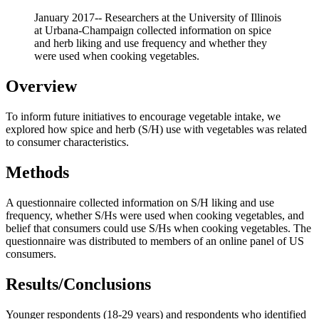
January 2017-- Researchers at the University of Illinois
at Urbana-Champaign collected information on spice
and herb liking and use frequency and whether they
were used when cooking vegetables.
Overview
To inform future initiatives to encourage vegetable intake, we
explored how spice and herb (S/H) use with vegetables was related
to consumer characteristics.
Methods
A questionnaire collected information on S/H liking and use
frequency, whether S/Hs were used when cooking vegetables, and
belief that consumers could use S/Hs when cooking vegetables. The
questionnaire was distributed to members of an online panel of US
consumers.
Results/Conclusions
Younger respondents (18-29 years) and respondents who identified