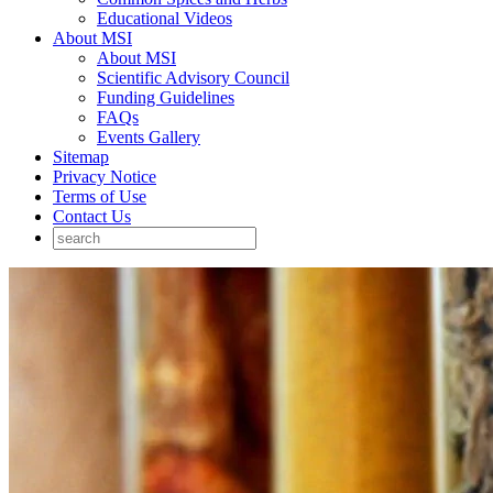
Educational Videos
About MSI
About MSI
Scientific Advisory Council
Funding Guidelines
FAQs
Events Gallery
Sitemap
Privacy Notice
Terms of Use
Contact Us