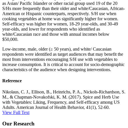
as Asian/ Pacific Islander or other racial group used 19 of the 20
S/Hs more frequently than their older and white/Caucasian, African-
American or Hispanic counterparts, respectively. S/H use when
cooking vegetables at home was significantly higher for women.
Self-efficacy was higher for women, 18-29 year-olds, and 30-49
year-olds, and lower for respondents who identified as
white/Caucasian race and those with annual incomes below
$50,000.
Low-income, male, older (≥ 50 years), and white/ Caucasian
respondents were identified as target audiences that may benefit the
most from interventions encouraging S/H use with vegetables to
increase consumption. It is critical to account for socio-demographic
characteristics of the audience when designing interventions.
Reference
Nikolaus, C. J., Ellison, B., Heinrichs, P. A., Nickols-Richardson, S.
M., & Chapman-Novakofski, K. M. (2017). Spice and Herb Use
with Vegetables: Liking, Frequency, and Self-efficacy among US
Adults. American Journal of Health Behavior, 41(1), 52-60.
View Full Text
Our Research