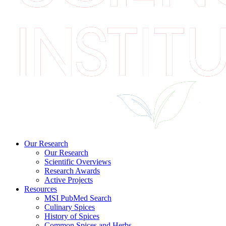
Our Research
Our Research
Scientific Overviews
Research Awards
Active Projects
Resources
MSI PubMed Search
Culinary Spices
History of Spices
Common Spices and Herbs