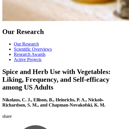
Our Research
Our Research
Scientific Overviews
Research Awards
Active Projects
Spice and Herb Use with Vegetables:
Liking, Frequency, and Self-efficacy
among US Adults
Nikolaus, C. J., Ellison, B., Heinrichs, P. A., Nickols-
Richardson, S. M., and Chapman-Novakofski, K. M.
share