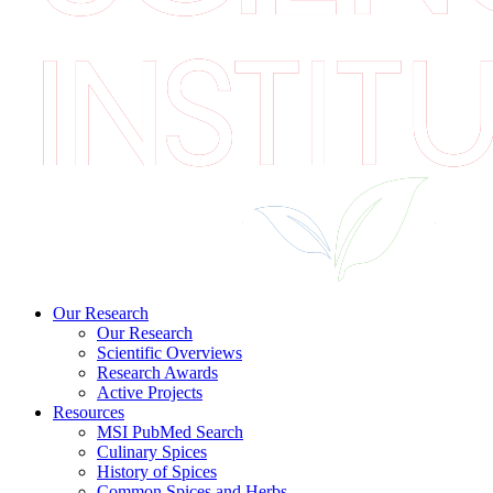
Our Research
Our Research
Scientific Overviews
Research Awards
Active Projects
Resources
MSI PubMed Search
Culinary Spices
History of Spices
Common Spices and Herbs