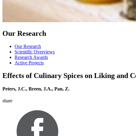
Our Research
Our Research
Scientific Overviews
Research Awards
Active Projects
Effects of Culinary Spices on Liking and 
Peters, J.C., Breen, J.A., Pan, Z.
share