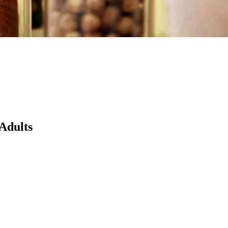
 Adults