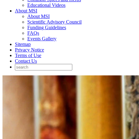
Educational Videos
About MSI
About MSI
Scientific Advisory Council
Funding Guidelines
FAQs
Events Gallery
Sitemap
Privacy Notice
Terms of Use
Contact Us