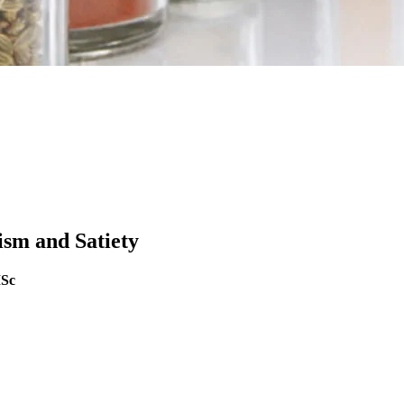
sm and Satiety
MSc