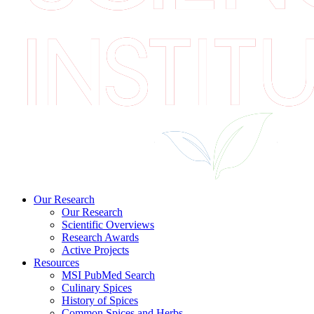
Our Research
Our Research
Scientific Overviews
Research Awards
Active Projects
Resources
MSI PubMed Search
Culinary Spices
History of Spices
Common Spices and Herbs