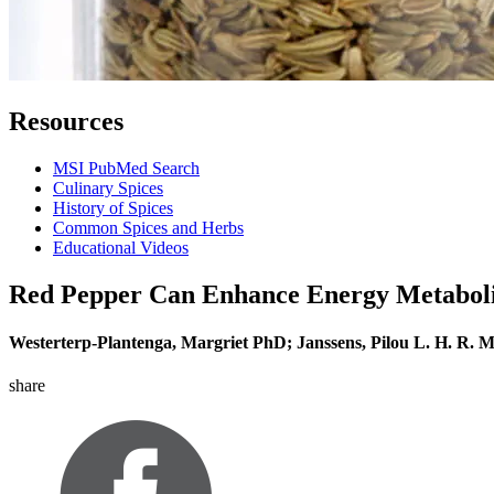
Resources
MSI PubMed Search
Culinary Spices
History of Spices
Common Spices and Herbs
Educational Videos
Red Pepper Can Enhance Energy Metaboli
Westerterp-Plantenga, Margriet PhD; Janssens, Pilou L. H. R. 
share