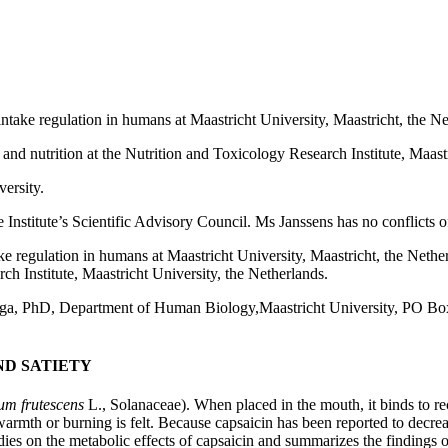
intake regulation in humans at Maastricht University, Maastricht, the Ne
and nutrition at the Nutrition and Toxicology Research Institute, Maastr
ersity.
titute’s Scientific Advisory Council. Ms Janssens has no conflicts of 
ke regulation in humans at Maastricht University, Maastricht, the Nethe
ch Institute, Maastricht University, the Netherlands.
nga, PhD, Department of Human Biology,Maastricht University, PO Bo
D SATIETY
um frutescens
L., Solanaceae). When placed in the mouth, it binds to re
warmth or burning is felt. Because capsaicin has been reported to decreas
dies on the metabolic effects of capsaicin and summarizes the findings 