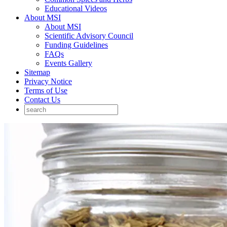
Educational Videos
About MSI
About MSI
Scientific Advisory Council
Funding Guidelines
FAQs
Events Gallery
Sitemap
Privacy Notice
Terms of Use
Contact Us