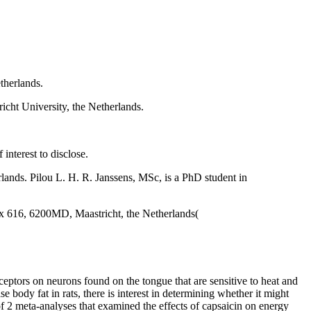
therlands.
icht University, the Netherlands.
interest to disclose.
rlands. Pilou L. H. R. Janssens, MSc, is a PhD student in
x 616, 6200MD, Maastricht, the Netherlands(
ceptors on neurons found on the tongue that are sensitive to heat and
e body fat in rats, there is interest in determining whether it might
of 2 meta-analyses that examined the effects of capsaicin on energy