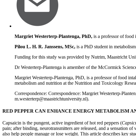
Margriet Westerterp-Plantenga, PhD,
is a professor of food 
Pilou L. H. R. Janssens, MSc,
is a PhD student in metabolism 
Funding for this study was provided by Nutrim, Maastricht Univ
Dr Westerterp-Plantenga is amember of the McCormick Science Ins
Margriet Westerterp-Plantenga, PhD, is a professor of food inta
metabolism and nutrition at the Nutrition and Toxicology Resear
Correspondence: Correspondence: Margriet Westerterp-Plante
m.westerterp@maastrichtuniversity.nl
).
RED PEPPER CAN ENHANCE ENERGY METABOLISM AN
Capsaicin is the pungent, active ingredient of hot red peppers (
Capsic
pain; after binding, neurotransmitters are released, and a sensation of 
also help people manage or lose weight. This article describes key stu