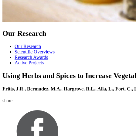
Our Research
Our Research
Scientific Overviews
Research Awards
Active Projects
Using Herbs and Spices to Increase Veget
Fritts, J.R., Bermudez, M.A., Hargrove, R.L., Alla, L., Fort, C.,
share