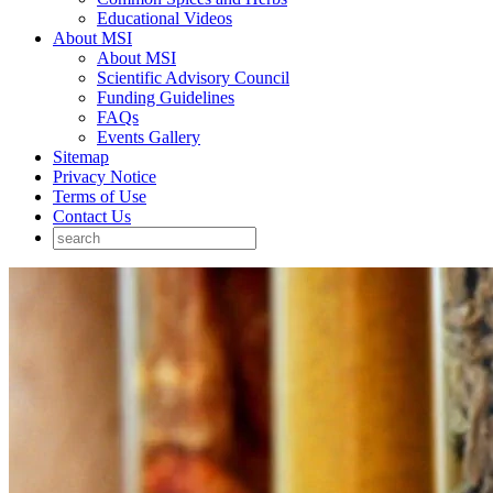
Educational Videos
About MSI
About MSI
Scientific Advisory Council
Funding Guidelines
FAQs
Events Gallery
Sitemap
Privacy Notice
Terms of Use
Contact Us