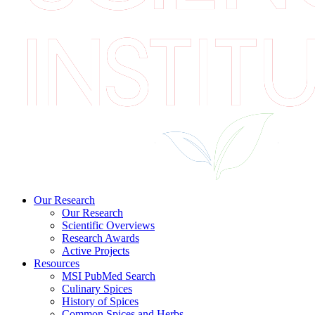
Our Research
Our Research
Scientific Overviews
Research Awards
Active Projects
Resources
MSI PubMed Search
Culinary Spices
History of Spices
Common Spices and Herbs