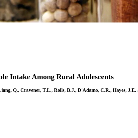
able Intake Among Rural Adolescents
 Liang, Q., Cravener, T.L., Rolls, B.J., D'Adamo, C.R., Hayes, J.E.