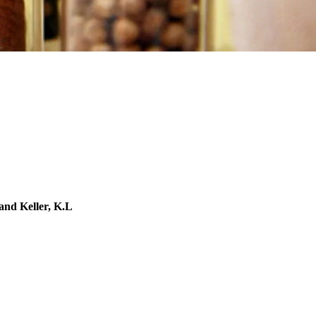
 and Keller, K.L