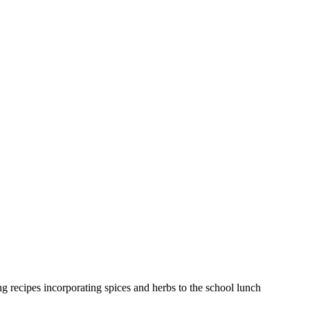
 recipes incorporating spices and herbs to the school lunch