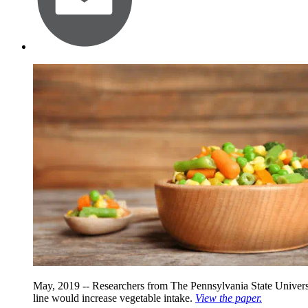
May, 2019 -- Researchers from The Pennsylvania State Universit
line would increase vegetable intake.
View the paper.