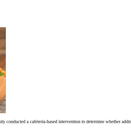
y conducted a cafeteria-based intervention to determine whether adding