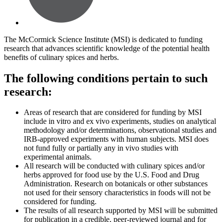
The McCormick Science Institute (MSI) is dedicated to funding
research that advances scientific knowledge of the potential health
benefits of culinary spices and herbs.
The following conditions pertain to such
research:
Areas of research that are considered for funding by MSI
include in vitro and ex vivo experiments, studies on analytical
methodology and/or determinations, observational studies and
IRB-approved experiments with human subjects. MSI does
not fund fully or partially any in vivo studies with
experimental animals.
All research will be conducted with culinary spices and/or
herbs approved for food use by the U.S. Food and Drug
Administration. Research on botanicals or other substances
not used for their sensory characteristics in foods will not be
considered for funding.
The results of all research supported by MSI will be submitted
for publication in a credible, peer-reviewed journal and for