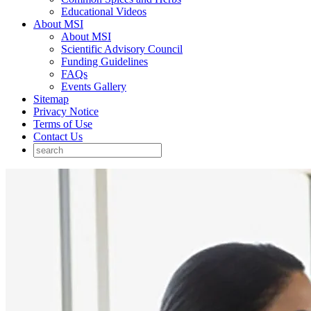
Educational Videos
About MSI
About MSI
Scientific Advisory Council
Funding Guidelines
FAQs
Events Gallery
Sitemap
Privacy Notice
Terms of Use
Contact Us