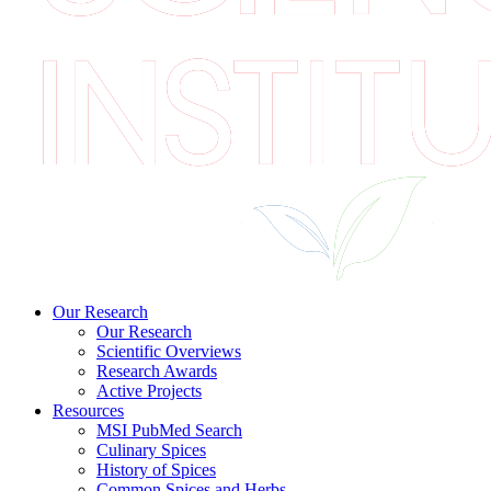
Our Research
Our Research
Scientific Overviews
Research Awards
Active Projects
Resources
MSI PubMed Search
Culinary Spices
History of Spices
Common Spices and Herbs