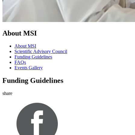
About MSI
About MSI
Scientific Advisory Council
Funding Guidelines
FAQs
Events Gallery
Funding Guidelines
share