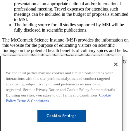
presentation at an appropriate national and/or international
professional meeting. Travel expenses for attending such
meetings can be included in the budget of proposals submitted
to MSI.
The funding source for all studies supported by MSI will be
fully disclosed in scientific publications.
The McCormick Science Institute (MSI) provides the information on
this website for the purpose of educating visitors on scientific
findings on the potential health benefits of culinary spices and herbs.
In many cases, this information reflects preliminary scientific
research and additional studies are needed to determine what, if any,
effect a spice or herb will have on a health related condition. The
findings, views, and opinions of researchers, scientists, health
We and third parties may use cookies and similar tools to track your
professionals and others expressed on this website are theirs alone.
interactions with this site, perform analytics, and conduct targeted
MSI does not endorse or provide any advice about prevention,
advertising, subject to any opt-out preferences we may have
diagnosis, treatment, or curing of any health-related condition.
registered. See our Privacy Notice and Cookie Policy for more details.
By using our sites, you agree to our Terms and Conditions.
Cookie
LinkedIn
Sitemap
Policy
Terms & Conditions
Privacy Notice
Cookie Policy
Your Privacy Choices
Cookies Settings
Terms
Funding
Contact