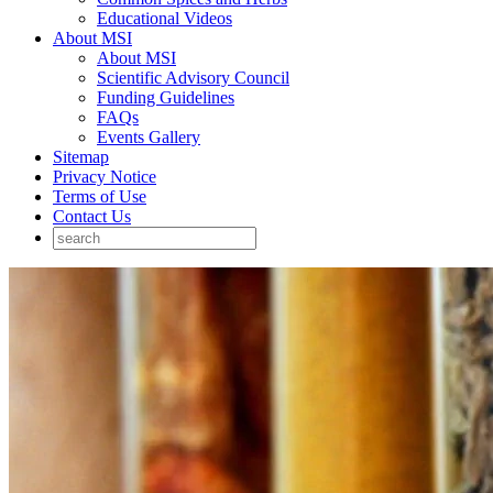
Educational Videos
About MSI
About MSI
Scientific Advisory Council
Funding Guidelines
FAQs
Events Gallery
Sitemap
Privacy Notice
Terms of Use
Contact Us