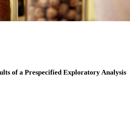
lts of a Prespecified Exploratory Analysis