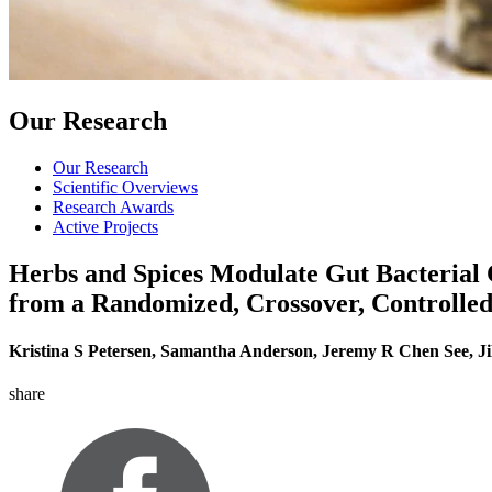
Our Research
Our Research
Scientific Overviews
Research Awards
Active Projects
Herbs and Spices Modulate Gut Bacterial C
from a Randomized, Crossover, Controlle
Kristina S Petersen, Samantha Anderson, Jeremy R Chen See, Ji
share