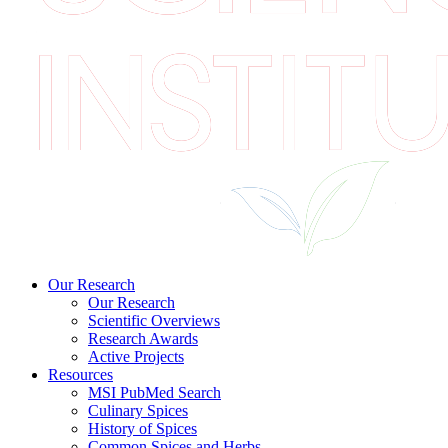
Our Research
Our Research
Scientific Overviews
Research Awards
Active Projects
Resources
MSI PubMed Search
Culinary Spices
History of Spices
Common Spices and Herbs