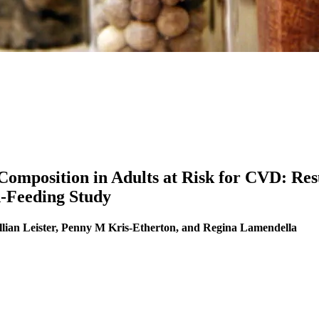
omposition in Adults at Risk for CVD: Resu
d-Feeding Study
llian Leister, Penny M Kris-Etherton, and Regina Lamendella