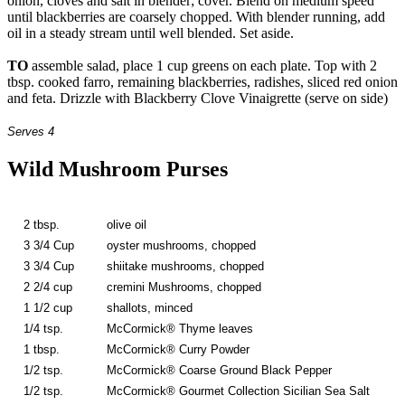
onion, cloves and salt in blender; cover. Blend on medium speed
until blackberries are coarsely chopped. With blender running, add
oil in a steady stream until well blended. Set aside.
TO
assemble salad, place 1 cup greens on each plate. Top with 2
tbsp. cooked farro, remaining blackberries, radishes, sliced red onion
and feta. Drizzle with Blackberry Clove Vinaigrette (serve on side)
Serves 4
Wild Mushroom Purses
2 tbsp.
olive oil
3 3/4 Cup
oyster mushrooms, chopped
3 3/4 Cup
shiitake mushrooms, chopped
2 2/4 cup
cremini Mushrooms, chopped
1 1/2 cup
shallots, minced
1/4 tsp.
McCormick® Thyme leaves
1 tbsp.
McCormick® Curry Powder
1/2 tsp.
McCormick® Coarse Ground Black Pepper
1/2 tsp.
McCormick® Gourmet Collection Sicilian Sea Salt