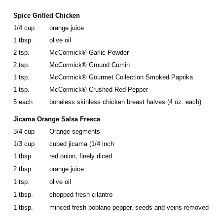
Spice Grilled Chicken
1/4 cup
orange juice
1 tbsp.
olive oil
2 tsp.
McCormick® Garlic Powder
2 tsp.
McCormick® Ground Cumin
1 tsp.
McCormick® Gourmet Collection Smoked Paprika
1 tsp.
McCormick® Crushed Red Pepper
5 each
boneless skinless chicken breast halves (4 oz. each)
Jicama Orange Salsa Fresca
3/4 cup
Orange segments
1/3 cup
cubed jicama (1/4 inch
1 tbsp.
red onion, finely diced
2 tbsp.
orange juice
1 tsp.
olive oil
1 tbsp.
chopped fresh cilantro
1 tbsp.
minced fresh poblano pepper, seeds and veins removed