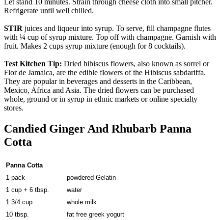
Let stand 10 minutes. Strain through cheese cloth into small pitcher.
Refrigerate until well chilled.
STIR
juices and liqueur into syrup. To serve, fill champagne flutes
with ¼ cup of syrup mixture. Top off with champagne. Garnish with
fruit. Makes 2 cups syrup mixture (enough for 8 cocktails).
Test Kitchen Tip:
Dried hibiscus flowers, also known as sorrel or
Flor de Jamaica, are the edible flowers of the Hibiscus sabdariffa.
They are popular in beverages and desserts in the Caribbean,
Mexico, Africa and Asia. The dried flowers can be purchased
whole, ground or in syrup in ethnic markets or online specialty
stores.
Candied Ginger And Rhubarb Panna
Cotta
Panna Cotta
1 pack
powdered Gelatin
1 cup + 6 tbsp.
water
1 3/4 cup
whole milk
10 tbsp.
fat free greek yogurt