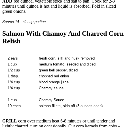
ADD
red quinoa, vegetable stock and salt to pan. Cook for 2-3
minutes until quinoa is hot and liquid is absorbed. Fold in sliced
green onions.
Serves 14 – ¼ cup portion
Salmon With Chamoy And Charred Corn
Relish
2 ears
fresh corn, silk and husk removed
1 cup
medium tomato, seeded and diced
1/2 cup
green bell pepper, diced
1 tbsp.
chopped red onion
1/4 cup
blood orange juice
1/4 cup
Chamoy sauce
1 cup
Chamoy Sauce
10 each
salmon fillets, skin off (3 ounces each)
GRILL
corn over medium heat 6-8 minutes or until tender and
lightly charred, turning occasionally. Cut corn kernels from cobs –