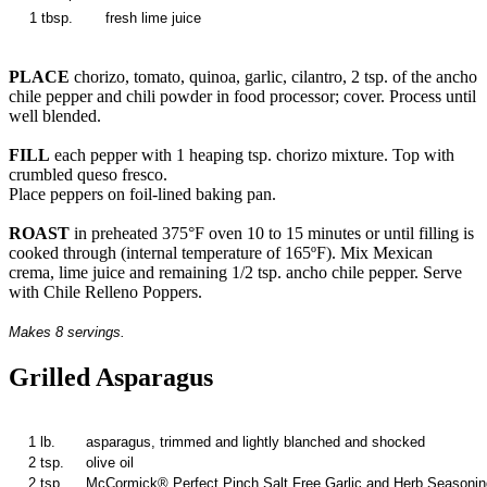
1 tbsp.
fresh lime juice
PLACE
chorizo, tomato, quinoa, garlic, cilantro, 2 tsp. of the ancho
chile pepper and chili powder in food processor; cover. Process until
well blended.
FILL
each pepper with 1 heaping tsp. chorizo mixture. Top with
crumbled queso fresco.
Place peppers on foil-lined baking pan.
ROAST
in preheated 375°F oven 10 to 15 minutes or until filling is
cooked through (internal temperature of 165ºF). Mix Mexican
crema, lime juice and remaining 1/2 tsp. ancho chile pepper. Serve
with Chile Relleno Poppers.
Makes 8 servings.
Grilled Asparagus
1 lb.
asparagus, trimmed and lightly blanched and shocked
2 tsp.
olive oil
2 tsp.
McCormick® Perfect Pinch Salt Free Garlic and Herb Seasonin