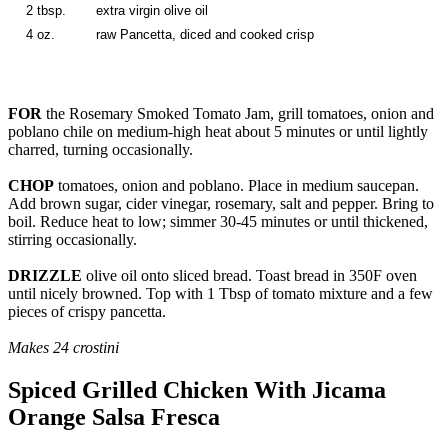
2 tbsp.
extra virgin olive oil
4 oz.
raw Pancetta, diced and cooked crisp
FOR
the Rosemary Smoked Tomato Jam, grill tomatoes, onion and
poblano chile on medium-high heat about 5 minutes or until lightly
charred, turning occasionally.
CHOP
tomatoes, onion and poblano. Place in medium saucepan.
Add brown sugar, cider vinegar, rosemary, salt and pepper. Bring to
boil. Reduce heat to low; simmer 30-45 minutes or until thickened,
stirring occasionally.
DRIZZLE
olive oil onto sliced bread. Toast bread in 350F oven
until nicely browned. Top with 1 Tbsp of tomato mixture and a few
pieces of crispy pancetta.
Makes 24 crostini
Spiced Grilled Chicken With Jicama
Orange Salsa Fresca