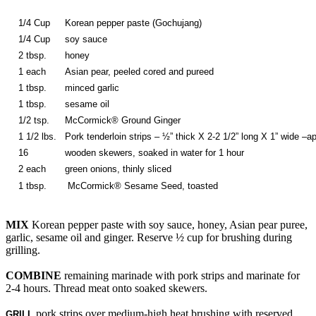
1/4 Cup
Korean pepper paste (Gochujang)
1/4 Cup
soy sauce
2 tbsp.
honey
1 each
Asian pear, peeled cored and pureed
1 tbsp.
minced garlic
1 tbsp.
sesame oil
1/2 tsp.
McCormick® Ground Ginger
1 1/2 lbs.
Pork tenderloin strips – ½” thick X 2-2 1/2” long X 1” wide –a
16
wooden skewers, soaked in water for 1 hour
2 each
green onions, thinly sliced
1 tbsp.
McCormick® Sesame Seed, toasted
MIX
Korean pepper paste with soy sauce, honey, Asian pear puree,
garlic, sesame oil and ginger. Reserve ½ cup for brushing during
grilling.
COMBINE
remaining marinade with pork strips and marinate for
2-4 hours. Thread meat onto soaked skewers.
pork strips over medium-high heat brushing with reserved
GRILL