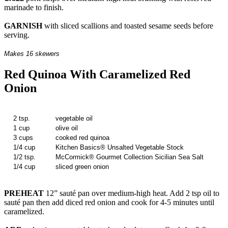
marinade to finish.
GARNISH
with sliced scallions and toasted sesame seeds before
serving.
Makes 16 skewers
Red Quinoa With Caramelized Red
Onion
2 tsp.
vegetable oil
1 cup
olive oil
3 cups
cooked red quinoa
1/4 cup
Kitchen Basics® Unsalted Vegetable Stock
1/2 tsp.
McCormick® Gourmet Collection Sicilian Sea Salt
1/4 cup
sliced green onion
PREHEAT
12” sauté pan over medium-high heat. Add 2 tsp oil to
sauté pan then add diced red onion and cook for 4-5 minutes until
caramelized.