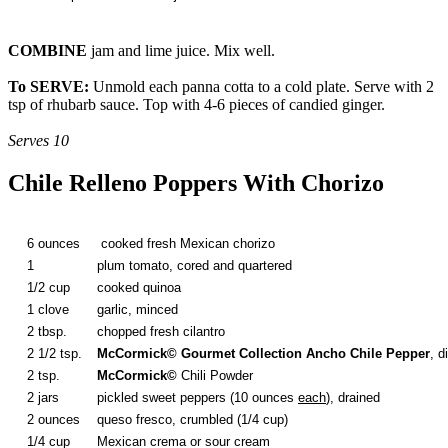
COMBINE
jam and lime juice. Mix well.
To SERVE:
Unmold each panna cotta to a cold plate. Serve with 2
tsp of rhubarb sauce. Top with 4-6 pieces of candied ginger.
Serves 10
Chile Relleno Poppers With Chorizo
6 ounces
cooked fresh Mexican chorizo
1
plum tomato, cored and quartered
1/2 cup
cooked quinoa
1 clove
garlic, minced
2 tbsp.
chopped fresh cilantro
2 1/2 tsp.
McCormick
© Gourmet Collection Ancho Chile Pepper
, d
2 tsp.
McCormick
©
Chili Powder
2 jars
pickled sweet peppers (10 ounces
each
), drained
2 ounces
queso fresco, crumbled (1/4 cup)
1/4 cup
Mexican crema or sour cream