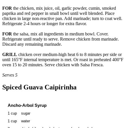
FOR
the chicken, mix juice, oil, garlic powder, cumin, smoked
paprika and red pepper in small bowl until well blended. Place
chicken in large non-reactive pan. Add marinade; turn to coat well.
Refrigerate 2-4 hours or longer for extra flavor.
FOR
the salsa, mix all ingredients in medium bowl. Cover.
Refrigerate until ready to serve. Remove chicken from marinade.
Discard any remaining marinade.
GRILL
chicken over medium-high heat 6 to 8 minutes per side or
until 165°F internal temperature is met. Or roast in preheated 400°F
oven 15 to 20 minutes. Serve chicken with Salsa Fresca.
Serves 5
Spiced Guava Caipirinha
Ancho-Arbol Syrup
1 cup
sugar
1 cup
water