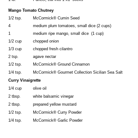
Mango Tomato Chutney
1/2 tsp.
McCormick® Cumin Seed
4
medium plum tomatoes, small dice (2 cups)
1
medium ripe mango, small dice (1 cup)
1/2 cup
chopped onion
1/3 cup
chopped fresh cilantro
2 tsp.
agave nectar
1/2 tsp.
McCormick® Ground Cinnamon
1/4 tsp.
McCormick® Gourmet Collection Sicilian Sea Salt
Curry Vinaigrette
1/4 cup
olive oil
2 tbsp.
white balsamic vinegar
2 tbsp.
prepared yellow mustard
1/2 tsp.
McCormick® Curry Powder
1/4 tsp.
McCormick® Garlic Powder