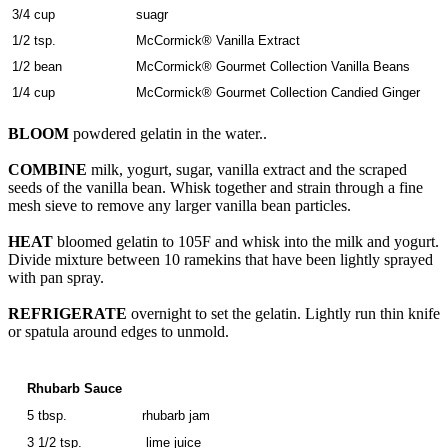
3/4 cup
suagr
1/2 tsp.
McCormick® Vanilla Extract
1/2 bean
McCormick® Gourmet Collection Vanilla Beans
1/4 cup
McCormick® Gourmet Collection Candied Ginger
BLOOM
powdered gelatin in the water..
COMBINE
milk, yogurt, sugar, vanilla extract and the scraped
seeds of the vanilla bean. Whisk together and strain through a fine
mesh sieve to remove any larger vanilla bean particles.
HEAT
bloomed gelatin to 105F and whisk into the milk and yogurt.
Divide mixture between 10 ramekins that have been lightly sprayed
with pan spray.
REFRIGERATE
overnight to set the gelatin. Lightly run thin knife
or spatula around edges to unmold.
Rhubarb Sauce
5 tbsp.
rhubarb jam
3 1/2 tsp.
lime juice