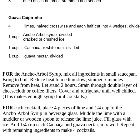
8
dried chiles de arbol, stemmed and seeded
Guava Caipirinha
4
limes, halved crosswise and each half cut into 4 wedges, divid
Ancho-Arbol syrup, divided
1 cup
cracked or crushed ice
1 cup
Cachaca or white rum. divided
1 cup
guava nectar, divided
FOR
the Ancho-Arbol Syrup, mix all ingredients in small saucepan.
Bring to boil. Reduce heat to medium-low; simmer 5 minutes.
Remove from heat. Let stand 2 hours. Strain through double layer of
cheesecloth or coffee filters. Cover and refrigerate until well chilled.
(This makes enough syrup for 4 cocktails.)
FOR
each cocktail, place 4 pieces of lime and 1/4 cup of the
Ancho-Arbol Syrup in beverage glass. Muddle the lime with a
muddler or wooden spoon to release the lime juice. Fill glass with
ice. Add 1/4 cup each Cachaça and guava nectar; mix well. Repeat
with remaining ingredients to make 4 cocktails.