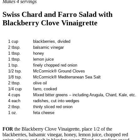
Makes 4 servings
Swiss Chard and Farro Salad with
Blackberry Clove Vinaigrette
1 cup
blackberries, divided
2 tbsp.
balsamic vinegar
1 tbsp.
honey
1 tbsp.
lemon juice
1 tsp.
finely chopped red onion
1/2 tsp.
McCormick® Ground Cloves
1/8 tsp.
McCormick® Mediterranean Sea Salt
2 tbsp.
olive oil
1/4 cup
farro, cooked
4 cups
Mixed bitter greens – including Arugula, Chard, Kale, etc.
4 each
radishes, cut into wedges
2 tbsp.
thinly sliced red onion
1 oz.
feta cheese
FOR
the Blackberry Clove Vinaigrette, place 1/2 of the
blackberries, balsamic vinegar, honey, lemon juice, chopped red