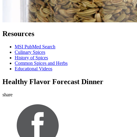
Resources
MSI PubMed Search
Culinary Spices
History of Spices
Common Spices and Herbs
Educational Videos
Healthy Flavor Forecast Dinner
share