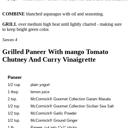
COMBINE
blanched asparagus with oil and seasoning.
GRILL
over medium high heat until lightly charred - making sure
to keep bright green color.
Serves 4
Grilled Paneer With mango Tomato
Chutney And Curry Vinaigrette
Paneer
1/2 cup
plain yogurt
1 tbsp.
lemon juice
2 tsp.
McCormick® Gourmet Collection Garam Masala
1/2 tsp.
McCormick® Gourmet Collection Sicilian Sea Salt
1/2 tsp.
McCormick® Garlic Powder
1/2 tsp.
McCormick® Ground Ginger
1 lb.
Paneer, cut into 1”x1” sticks