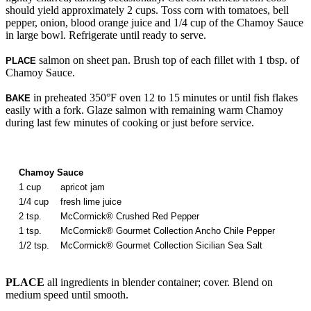
should yield approximately 2 cups. Toss corn with tomatoes, bell
pepper, onion, blood orange juice and 1/4 cup of the Chamoy Sauce
in large bowl. Refrigerate until ready to serve.
salmon on sheet pan. Brush top of each fillet with 1 tbsp. of
PLACE
Chamoy Sauce.
in preheated 350°F oven 12 to 15 minutes or until fish flakes
BAKE
easily with a fork. Glaze salmon with remaining warm Chamoy
during last few minutes of cooking or just before service.
Chamoy Sauce
1 cup
apricot jam
1/4 cup
fresh lime juice
2 tsp.
McCormick® Crushed Red Pepper
1 tsp.
McCormick® Gourmet Collection Ancho Chile Pepper
1/2 tsp.
McCormick® Gourmet Collection Sicilian Sea Salt
PLACE
all ingredients in blender container; cover. Blend on
medium speed until smooth.