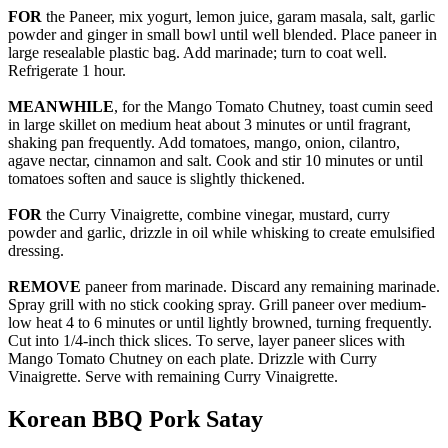
FOR
the Paneer, mix yogurt, lemon juice, garam masala, salt, garlic
powder and ginger in small bowl until well blended. Place paneer in
large resealable plastic bag. Add marinade; turn to coat well.
Refrigerate 1 hour.
MEANWHILE
, for the Mango Tomato Chutney, toast cumin seed
in large skillet on medium heat about 3 minutes or until fragrant,
shaking pan frequently. Add tomatoes, mango, onion, cilantro,
agave nectar, cinnamon and salt. Cook and stir 10 minutes or until
tomatoes soften and sauce is slightly thickened.
FOR
the Curry Vinaigrette, combine vinegar, mustard, curry
powder and garlic, drizzle in oil while whisking to create emulsified
dressing.
REMOVE
paneer from marinade. Discard any remaining marinade.
Spray grill with no stick cooking spray. Grill paneer over medium-
low heat 4 to 6 minutes or until lightly browned, turning frequently.
Cut into 1/4-inch thick slices. To serve, layer paneer slices with
Mango Tomato Chutney on each plate. Drizzle with Curry
Vinaigrette. Serve with remaining Curry Vinaigrette.
Korean BBQ Pork Satay