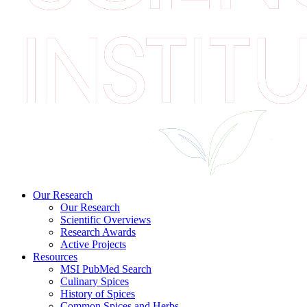
Our Research
Our Research
Scientific Overviews
Research Awards
Active Projects
Resources
MSI PubMed Search
Culinary Spices
History of Spices
Common Spices and Herbs