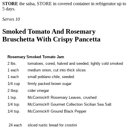
STORE
the salsa, STORE in covered container in refrigerator up to
5 days.
Serves 10
Smoked Tomato And Rosemary
Bruschetta With Crispy Pancetta
Rosemary Smoked Tomato Jam
2 lbs.
tomatoes, cored, halved and seeded, lightly cold smoked
1 each
medium onion, cut into thick slices
1 each
small poblano chile, seeded
1/4 cup
firmly packed brown sugar
2 tbsp.
cider vinegar
1 tsp.
McCormick® Rosemary Leaves, crushed
1/4 tsp.
McCormick® Gourmet Collection Sicilian Sea Salt
1/4 tsp.
McCormick® Ground Black Pepper
24 each
sliced rustic bread for crostini