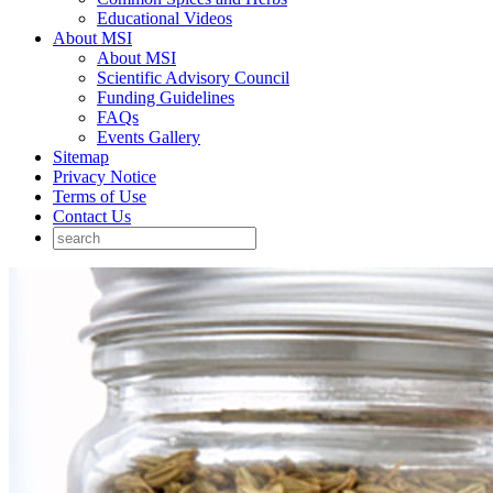
Educational Videos
About MSI
About MSI
Scientific Advisory Council
Funding Guidelines
FAQs
Events Gallery
Sitemap
Privacy Notice
Terms of Use
Contact Us