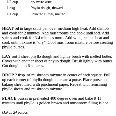
1/2 cup
dry white wine
1 pkg.
Phyllo dough, thawed
1/4 cup
unsalted Butter, melted
HEAT
oil in large sauté pan over medium high heat. Add shallots
and cook for 2 minutes. Add mushrooms and cook until soft. Add
spices and cook for 3-4 minutes more. Add wine, reduce heat and
cook until mixture is “dry”. Cool mushroom mixture before creating
phyllo purses.
LAY
out 1 sheet phyllo dough and lightly brush with melted butter.
Cover with another sheet of phyllo dough. Brush lightly with butter.
Cut dough into 6 squares.
DROP
2 tbsp. of mushroom mixture in center of each square. Pull
up each corner of phyllo dough to create a purse. Place purse on
baking sheet lined with parchment paper. Repeat with remaining
phyllo sheets and mushroom mixture.
PLACE
purses in preheated 400 degree oven and bake 9-11
minutes until phyllo is golden brown and mushroom filling is hot.
Makes 24 purses