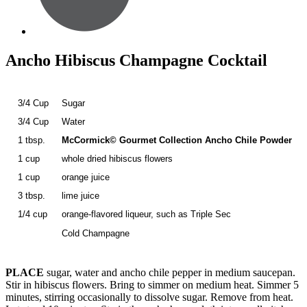
Ancho Hibiscus Champagne Cocktail
3/4 Cup
Sugar
3/4 Cup
Water
1 tbsp.
McCormick© Gourmet Collection Ancho Chile Powder
1 cup
whole dried hibiscus flowers
1 cup
orange juice
3 tbsp.
lime juice
1/4 cup
orange-flavored liqueur, such as Triple Sec
Cold Champagne
PLACE
sugar, water and ancho chile pepper in medium saucepan.
Stir in hibiscus flowers. Bring to simmer on medium heat. Simmer 5
minutes, stirring occasionally to dissolve sugar. Remove from heat.