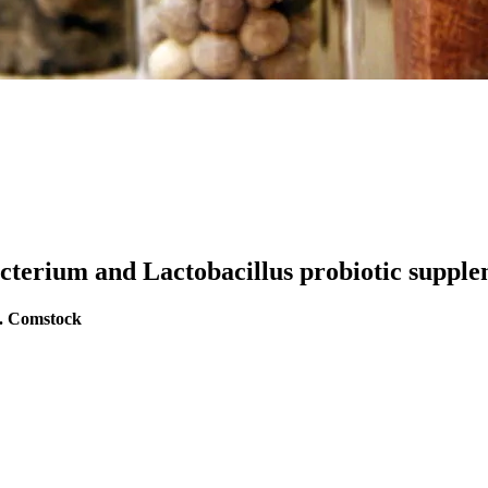
acterium and Lactobacillus probiotic suppl
S. Comstock