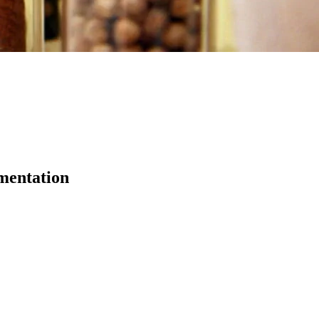
ementation