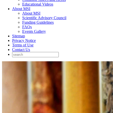
Educational Videos
About MSI
About MSI
Scientific Advisory Council
Funding Guidelines
FAQs
Events Gallery
Sitemap
Privacy Notice
Terms of Use
Contact Us