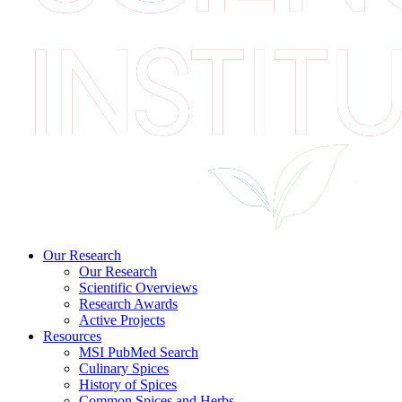
Our Research
Our Research
Scientific Overviews
Research Awards
Active Projects
Resources
MSI PubMed Search
Culinary Spices
History of Spices
Common Spices and Herbs