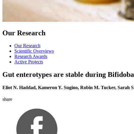
Our Research
Our Research
Scientific Overviews
Research Awards
Active Projects
Gut enterotypes are stable during Bifidob
Eliot N. Haddad, Kameron Y. Sugino, Robin M. Tucker, Sarah 
share