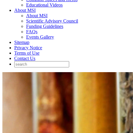
Educational Videos
About MSI
About MSI
Scientific Advisory Council
Funding Guidelines
FAQs
Events Gallery
Sitemap
Privacy Notice
Terms of Use
Contact Us