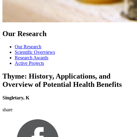
Our Research
Our Research
Scientific Overviews
Research Awards
Active Projects
Thyme: History, Applications, and
Overview of Potential Health Benefits
Singletary, K
share