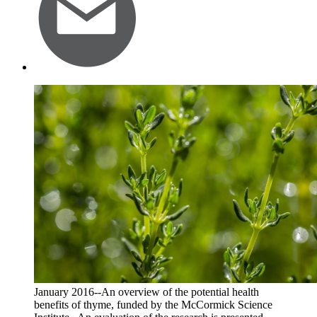
January 2016--An overview of the potential health
benefits of thyme, funded by the McCormick Science