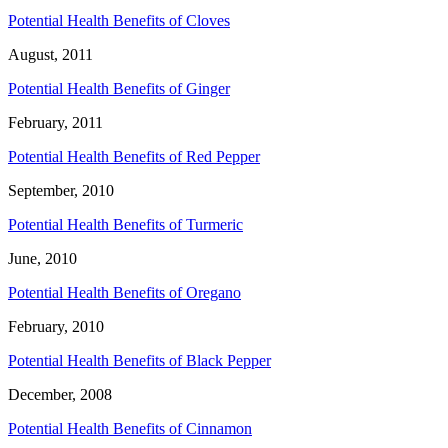
Potential Health Benefits of Cloves
August, 2011
Potential Health Benefits of Ginger
February, 2011
Potential Health Benefits of Red Pepper
September, 2010
Potential Health Benefits of Turmeric
June, 2010
Potential Health Benefits of Oregano
February, 2010
Potential Health Benefits of Black Pepper
December, 2008
Potential Health Benefits of Cinnamon