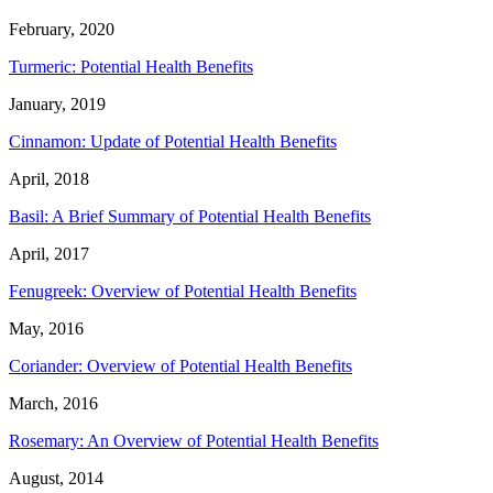
February, 2020
Turmeric: Potential Health Benefits
January, 2019
Cinnamon: Update of Potential Health Benefits
April, 2018
Basil: A Brief Summary of Potential Health Benefits
April, 2017
Fenugreek: Overview of Potential Health Benefits
May, 2016
Coriander: Overview of Potential Health Benefits
March, 2016
Rosemary: An Overview of Potential Health Benefits
August, 2014