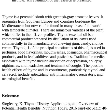
Institute. An evaluation of the research is presented.
Thyme is a perennial shrub with greenish-gray aromatic leaves. It
originates from Southern Europe and countries bordering the
Mediterranean but now can be found in many areas of the world
with temperate climates. There are numerous varieties of the plant,
which differ in their flavor profiles. Thyme essential oil is a
commercial product prepared by distillation of its leaves used
commercially in the manufacture of chewing gum, candy, and ice
cream. Thymol, 1 of the principal constituents of this oil, is used in
perfumes, food flavorings, mouthwashes, cosmetics, pharmaceutical
products, and in feed additives and pesticides. Traditional remedies
associated with thyme include alleviation of depression, epilepsy,
nightmares, and headaches and treatment of coughs. The possible
health effects of thyme and its constituents, particularly thymol and
carvacrol, include antioxidant, anti-inflammatory, respiratory, and
neurological benefits.
Reference
Singletary, K. Thyme: History, Applications, and Overview of
Potential Health Benefits. Nutrition Today. 2016 Jan/Feb: 51(1): 40-