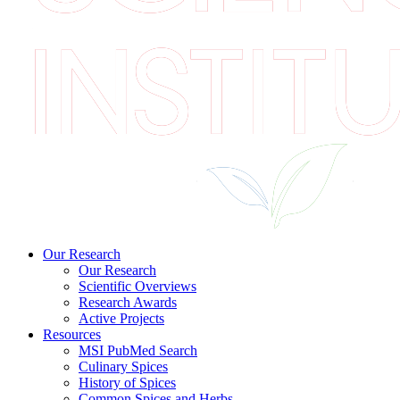
Our Research
Our Research
Scientific Overviews
Research Awards
Active Projects
Resources
MSI PubMed Search
Culinary Spices
History of Spices
Common Spices and Herbs