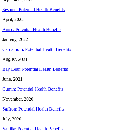
Sesame: Potential Health Benefits
April, 2022
Anise: Potential Health Benefits
January, 2022
Cardamom: Potential Health Benefits
August, 2021
Bay Leaf: Potential Health Benefits
June, 2021
Cumin: Potential Health Benefits
November, 2020
Saffron: Potential Health Benefits
July, 2020
Vanilla: Potential Health Benefits