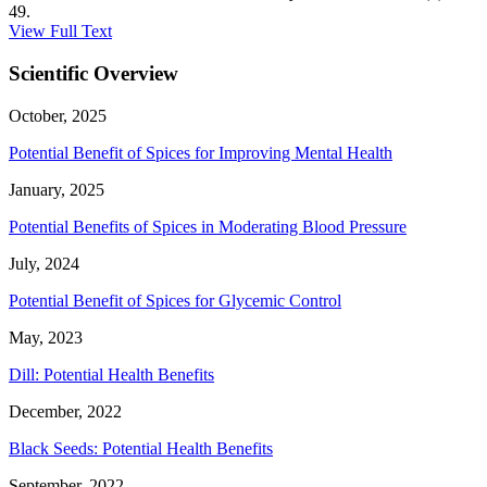
49.
View Full Text
Scientific Overview
October, 2025
Potential Benefit of Spices for Improving Mental Health
January, 2025
Potential Benefits of Spices in Moderating Blood Pressure
July, 2024
Potential Benefit of Spices for Glycemic Control
May, 2023
Dill: Potential Health Benefits
December, 2022
Black Seeds: Potential Health Benefits
September, 2022