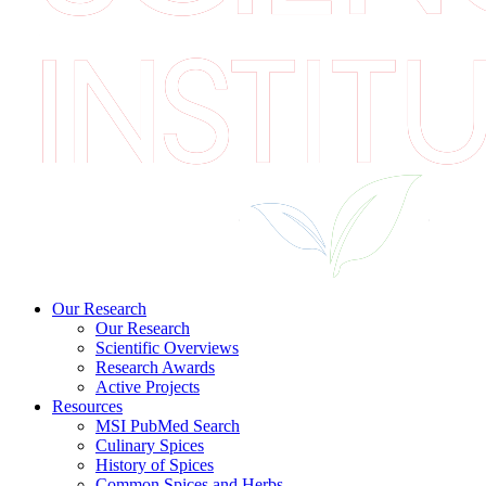
Our Research
Our Research
Scientific Overviews
Research Awards
Active Projects
Resources
MSI PubMed Search
Culinary Spices
History of Spices
Common Spices and Herbs