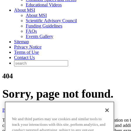
Educational Videos
About MSI
About MSI
Scientific Advisory Council
Funding Guidelines
FAQs
Events Gallery
Sitemap
Privacy Notice
Terms of Use
Contact Us
404
Sorry, page not found.
Back to homepage
We and third parties may use cookies and similar tools to
The McCormick Science Institute (MSI) provides the information on this
track your interactions with this site, perform analytics, and
cases, this information reflects preliminary scientific research and add
conduct targeted advertising, subject to any opt-out
opinions of researchers, scientists, health professionals and others ex