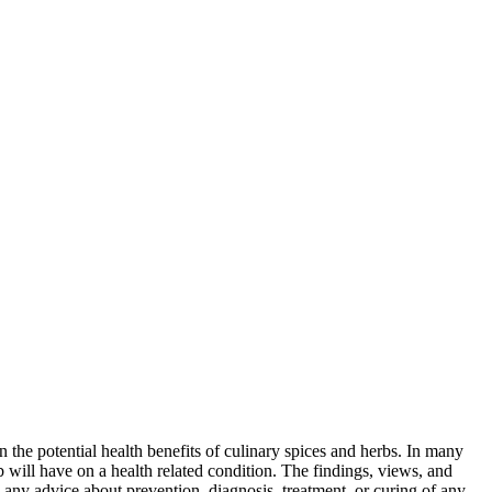
 the potential health benefits of culinary spices and herbs. In many
rb will have on a health related condition. The findings, views, and
e any advice about prevention, diagnosis, treatment, or curing of any