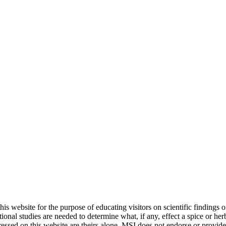
 website for the purpose of educating visitors on scientific findings on
itional studies are needed to determine what, if any, effect a spice or he
pressed on this website are theirs alone. MSI does not endorse or provid